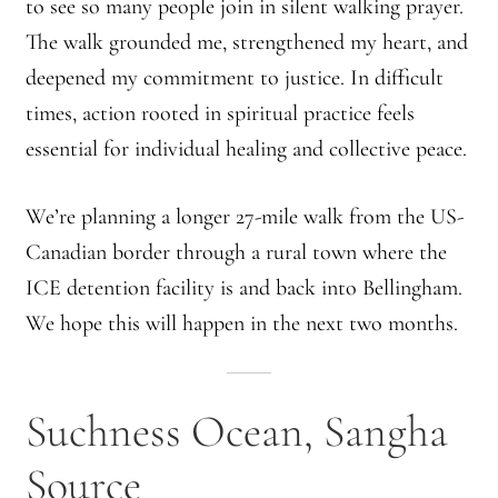
to see so many people join in silent walking prayer.
The walk grounded me, strengthened my heart, and
Montaña Despierta – 10 Years of Practice (Image 17)
deepened my commitment to justice. In difficult
My visits to Rome and Belfast
times, action rooted in spiritual practice feels
essential for individual healing and collective peace.
New Editor, New Ideas
We’re planning a longer 27-mile walk from the US-
News
Canadian border through a rural town where the
ICE detention facility is and back into Bellingham.
News
We hope this will happen in the next two months.
News Archive
Of Interest, continued
Suchness Ocean, Sangha
Online Course: Unpacking the Whiteness of Leadership
Source