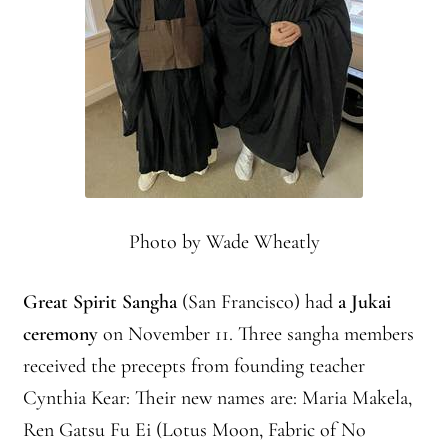
Photo by Wade Wheatly
Great Spirit Sangha
(San Francisco) had
a Jukai
ceremony
on November 11. Three sangha members
received the precepts from founding teacher
Cynthia Kear: Their new names are: Maria Makela,
Ren Gatsu Fu Ei (Lotus Moon, Fabric of No