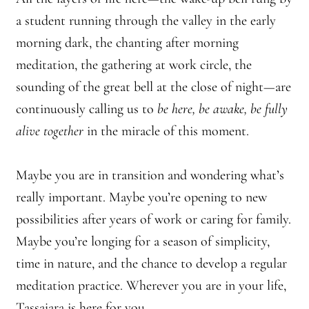
a student running through the valley in the early
morning dark, the chanting after morning
meditation, the gathering at work circle, the
sounding of the great bell at the close of night—are
continuously calling us to
be here, be awake, be fully
alive together
in the miracle of this moment.
Maybe you are in transition and wondering what’s
really important. Maybe you’re opening to new
possibilities after years of work or caring for family.
Maybe you’re longing for a season of simplicity,
time in nature, and the chance to develop a regular
meditation practice. Wherever you are in your life,
Tassajara is here for you.