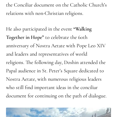
the Conciliar document on the Catholic Church’s
relations with non-Christian religions.
He also participated in the event
“Walking
Together in Hope”
to celebrate the 60th
anniversary of Nostra Aetate with Pope Leo XIV
and leaders and representatives of world
religions. The following day, Doshin attended the
Papal audience in St. Peter’s Square dedicated to
Nostra Aetate, with numerous religious leaders
who still find important ideas in the conciliar
document for continuing on the path of dialogue.