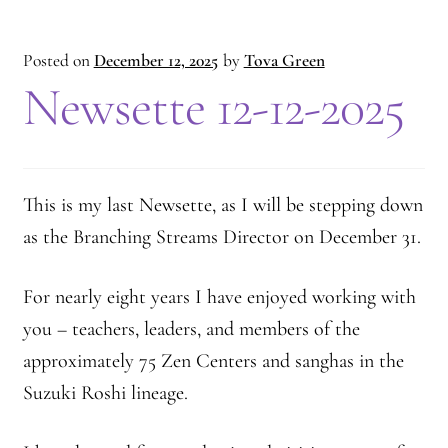
Posted on
December 12, 2025
by
Tova Green
Newsette 12-12-2025
This is my last Newsette, as I will be stepping down
as the Branching Streams Director on December 31.
For nearly eight years I have enjoyed working with
you – teachers, leaders, and members of the
approximately 75 Zen Centers and sanghas in the
Suzuki Roshi lineage.