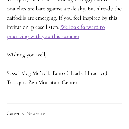
branches are bare against a pale sky. But already the
daffodils are emerging. If you feel inspired by this
invitation, please listen.
We look forward to
practicing with you this summer
.
Wishing you well,
Sessei Meg McNeil, Tanto (Head of Practice)
Tassajara Zen Mountain Center
Category:
Newsette