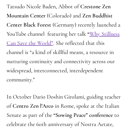
Tatsudo Nicole Baden, Abbot of
Crestone Zen
Mountain Center
(Colorado) and
Zen Buddhist
Center Black Forest
(Germany) recently launched a
YouTube channel featuring her talk
“
Why Stillness
Can Save the World”
. She reflected that this
channel is “a kind of skillful means, a resource in
nurturing continuity and connectivity across our
widespread, interconnected, interdependent
community.”
In October Dario Doshin Girolami, guiding teacher
of
Centro Zen l’Arco
in Rome, spoke at the Italian
Senate as part of the
“Sowing Peace” conference
to
celebrate the 60th anniversary of Nostra Aetate,