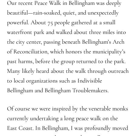
Our recent Peace Walk in Bellingham was deeply
Montaña Despierta – 10 Years of Practice (Image 9)
beautiful—rain-soaked, quiet, and unexpectedly
Montaña Despierta – 10 Years of Practice (Image 19)
powerful. About 75 people gathered at a small
waterfront park and walked about three miles into
Montaña Despierta – 10 Years of Practice (Image 20)
the city center, passing beneath Bellingham’s Arch
of Reconciliation, which honors the municipality’s
Montaña Despierta – 10 Years of Practice (Image 21)
past harms, before the group returned to the park.
Montaña Despierta – 10 Years of Practice (Image 22)
Many likely heard about the walk through outreach
to local organizations such as Indivisible
Montaña Despierta – 10 Years of Practice (Image 23)
Bellingham and Bellingham Troublemakers.
Montaña Despierta – 10 Years of Practice (Image 24)
Of course we were inspired by the venerable monks
currently undertaking a long peace walk on the
Montaña Despierta – 10 Years of Practice (Image 25)
East Coast. In Bellingham, I was profoundly moved
Montaña Despierta – 10 Years of Practice (Image 26)