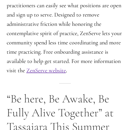
practitioners can easily see what positions are open
and sign up to serve. Designed to remove
administrative friction while honoring the
contemplative spirit of practice, ZenServe lets your
community spend less time coordinating and more
time practicing. Free onboarding assistance is
available to help get started. For more information
visit the
ZenServe website
.
“Be here, Be Awake, Be
Fully Alive Together” at
Tassajara This Summer