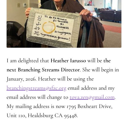
I am delighted that
Heather Iarusso
will be
the
next Branching Streams Director
. She will begin in
January, 2026. Heather will be using the
branchingstreams@sfzc.org
email address and my
email address will change to
tova.zen@gmail.com
.
My mailing address is now 1795 Boxheart Drive,
Unit 110, Healdsburg CA 95448.