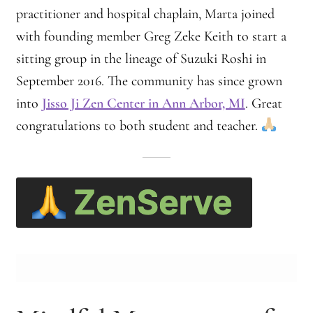
practitioner and hospital chaplain, Marta joined
with founding member Greg Zeke Keith to start a
sitting group in the lineage of Suzuki Roshi in
September 2016. The community has since grown
into
Jisso Ji Zen Center in Ann Arbor, MI
. Great
congratulations to both student and teacher.