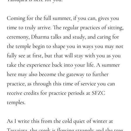
Coming for the full summer, if you can, gives you
time to truly arrive. The regular practices of sitting,
ceremony, Dharma talks and study, and caring for
the temple begin to shape you in ways you may not
fully see at first, but that will stay with you as you
take the experience back into your life. A summer
here may also become the gateway to further
practice, as through this time of service you can
receive credits for practice periods at SFZC
temples.
As I write this from the cold quiet of winter at
Tassajara, the creek is flowing strongly and the tree