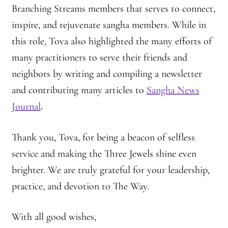
Branching Streams members that serves to connect,
Journey to the East
inspire, and rejuvenate sangha members. While in
this role, Tova also highlighted the many efforts of
Links
many practitioners to serve their friends and
Meetings
neighbors by writing and compiling a newsletter
and contributing many articles to
Sangha News
Members
Journal
.
Membership
Thank you, Tova, for being a beacon of selfless
service and making the Three Jewels shine even
Membership Contribution: Payment Confirmation
brighter. We are truly grateful for your leadership,
Membership Contribution: Payment Failed
practice, and devotion to The Way.
Membership Contribution: Test
With all good wishes,