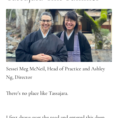
Sessei Meg McNeil, Head of Practice and Ashley
Ng, Director
There’s no place like Tassajara.
I first drove over the road and entered this deep