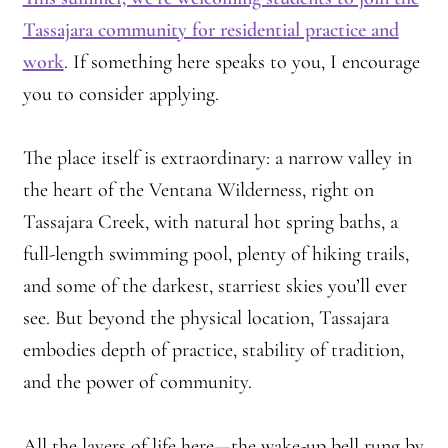
Tassajara community for residential practice and
work
. If something here speaks to you, I encourage
you to consider applying.
The place itself is extraordinary: a narrow valley in
the heart of the Ventana Wilderness, right on
Tassajara Creek, with natural hot spring baths, a
full-length swimming pool, plenty of hiking trails,
and some of the darkest, starriest skies you’ll ever
see. But beyond the physical location, Tassajara
embodies depth of practice, stability of tradition,
and the power of community.
All the layers of life here—the wake-up bell rung by