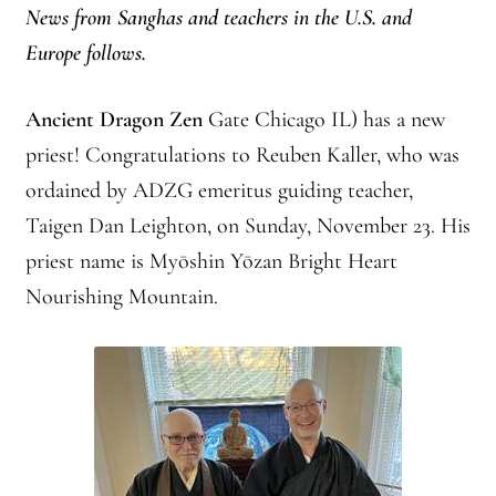
News from Sanghas and teachers in the U.S. and
Europe follows.
Ancient Dragon Zen
Gate Chicago IL) has a new
priest! Congratulations to Reuben Kaller, who was
ordained by ADZG emeritus guiding teacher,
Taigen Dan Leighton, on Sunday, November 23. His
priest name is Myōshin Yōzan Bright Heart
Nourishing Mountain.