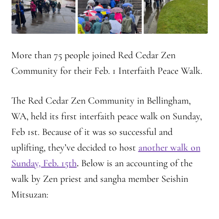
Montaña Despierta – 10 Years of Practice (Image 18)
Montaña Despierta – 10 Years of Practice (Image 2)
More than 75 people joined Red Cedar Zen
Community for their Feb. 1 Interfaith Peace Walk.
Montaña Despierta – 10 Years of Practice (Image 3)
Montaña Despierta – 10 Years of Practice (Image 4)
The Red Cedar Zen Community in Bellingham,
WA, held its first interfaith peace walk on Sunday,
Montaña Despierta – 10 Years of Practice (Image 5)
Feb 1st. Because of it was so successful and
uplifting, they’ve decided to host
another walk on
Montaña Despierta – 10 Years of Practice (Image 6)
Sunday, Feb. 15th
.
Below is an accounting of the
Montaña Despierta – 10 Years of Practice (Image 7)
walk by Zen priest and sangha member
Seishin
Mitsuzan:
Montaña Despierta – 10 Years of Practice (Image 8)