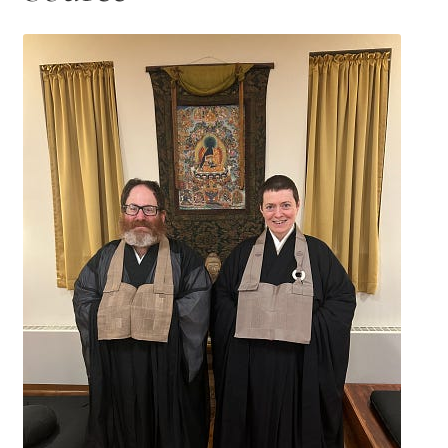
Practicing Zen in Debt-ridden Athens
Reflections on Camping Sesshin
Responses to the Climate Crisis
Sample Page
Vietnamese Nuns Visit Tassajara
Zen Practice at Rebiba
Zoom Ryo Resources