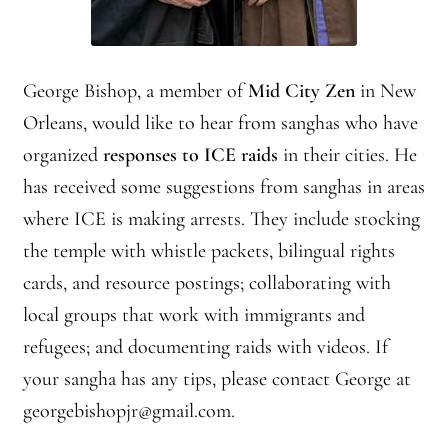
George Bishop, a member of
Mid City Zen
in New
Orleans, would like to hear from sanghas who have
organized
responses to ICE raids
in their cities. He
has received some suggestions from sanghas in areas
where ICE is making arrests. They include stocking
the temple with whistle packets, bilingual rights
cards, and resource postings; collaborating with
local groups that work with immigrants and
refugees; and documenting raids with videos. If
your sangha has any tips, please contact George at
georgebishopjr@gmail.com.