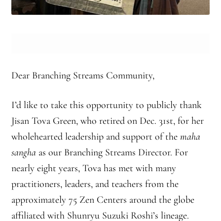
Branching Streams May 2015 Meeting
Branching Streams Newsettes
Branching Streams Sangha Practice Visits to Green Gulch Farm
Dear Branching Streams Community,
Contact
I’d like to take this opportunity to publicly thank
Jisan Tova Green, who retired on Dec. 31st, for her
Eijun Linda Ruth Cutts’ Comments at ICE Detention Center
wholehearted leadership and support of the
maha
Fellowship Program
sangha
as our Branching Streams Director. For
nearly eight years, Tova has met with many
Find your place — Welcome to Forest Heart Temple
practitioners, leaders, and teachers from the
Forums & Calendar
approximately 75 Zen Centers around the globe
affiliated with Shunryu Suzuki Roshi’s lineage.