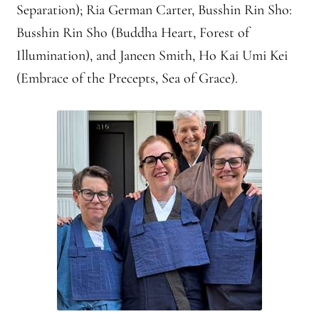
Separation); Ria German Carter, Busshin Rin Sho:
Busshin Rin Sho (Buddha Heart, Forest of
Illumination), and Janeen Smith, Ho Kai Umi Kei
(Embrace of the Precepts, Sea of Grace).