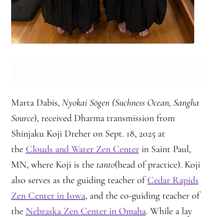
Marta Dabis,
Nyokai Sōgen (Suchness Ocean, Sangha
Source
), received Dharma transmission from
Shinjaku Koji Dreher on Sept. 18, 2025 at
the
Clouds and Water Zen Center
in Saint Paul,
MN, where Koji is the
tanto
(head of practice). Koji
also serves as the guiding teacher of
Cedar Rapids
Zen Center in Iowa
, and the co-guiding teacher of
the
Nebraska Zen Center in Omaha
. While a lay