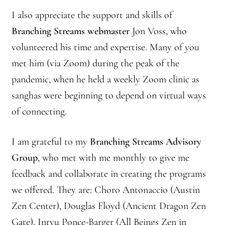
I also appreciate the support and skills of
Branching Streams webmaster
Jon Voss, who
volunteered his time and expertise. Many of you
met him (via Zoom) during the peak of the
pandemic, when he held a weekly Zoom clinic as
sanghas were beginning to depend on virtual ways
of connecting.
I am grateful to my
Branching Streams Advisory
Group
, who met with me monthly to give me
feedback and collaborate in creating the programs
we offered. They are: Choro Antonaccio (Austin
Zen Center), Douglas Floyd (Ancient Dragon Zen
Gate), Inryu Ponce-Barger (All Beings Zen in