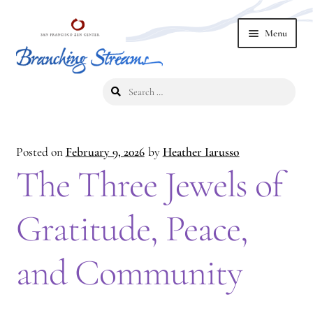
Skip
Skip
Menu
to
to
navigation
content
Search
Home
for:
2019 Branching Streams Conference
Posted on
February 9, 2026
by
Heather Iarusso
2023 Branching Streams Gathering
The Three Jewels of
2023 Branching Streams Gathering Program
Gratitude, Peace,
2023 Branching Streams Gathering Registration
and Community
2025 Branching Streams Gathering