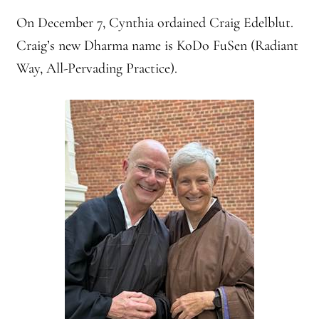
On December 7, Cynthia ordained Craig Edelblut.
Craig’s new Dharma name is KoDo FuSen (Radiant
Way, All-Pervading Practice).