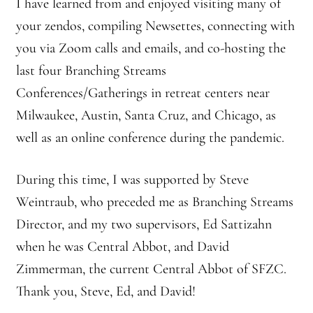
I have learned from and enjoyed visiting many of
your zendos, compiling Newsettes, connecting with
you via Zoom calls and emails, and co-hosting the
last four Branching Streams
Conferences/Gatherings in retreat centers near
Milwaukee, Austin, Santa Cruz, and Chicago, as
well as an online conference during the pandemic.
During this time, I was supported by Steve
Weintraub, who preceded me as Branching Streams
Director, and my two supervisors, Ed Sattizahn
when he was Central Abbot, and David
Zimmerman, the current Central Abbot of SFZC.
Thank you, Steve, Ed, and David!