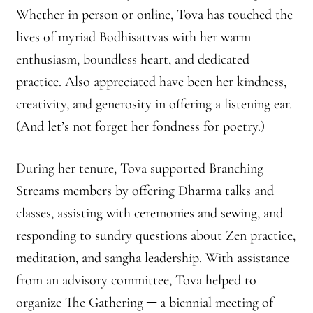
Front Page Story – 1 Santa Cruz (continued)
Whether in person or online, Tova has touched the
lives of myriad Bodhisattvas with her warm
Groups
enthusiasm, boundless heart, and dedicated
History, continued
practice. Also appreciated have been her kindness,
creativity, and generosity in offering a listening ear.
Home
(And let’s not forget her fondness for poetry.)
Continued from Home Page
During her tenure, Tova supported Branching
Streams members by offering Dharma talks and
Continued from home page-Jizo
classes, assisting with ceremonies and sewing, and
Continued from Home Page-Kannon Do
responding to sundry questions about Zen practice,
meditation, and sangha leadership. With assistance
Sangha Profile
from an advisory committee, Tova helped to
Information & Resources
organize The Gathering ─ a biennial meeting of