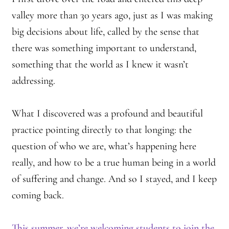
valley more than 30 years ago, just as I was making
big decisions about life, called by the sense that
there was something important to understand,
something that the world as I knew it wasn’t
addressing.
What I discovered was a profound and beautiful
practice pointing directly to that longing: the
question of who we are, what’s happening here
really, and how to be a true human being in a world
of suffering and change. And so I stayed, and I keep
coming back.
This summer, we’re welcoming students to join the