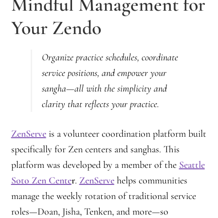
Mindful Management for
Your Zendo
Organize practice schedules, coordinate
service positions, and empower your
sangha—all with the simplicity and
clarity that reflects your practice.
ZenServe
is a volunteer coordination platform built
specifically for Zen centers and sanghas. This
platform was developed by a member of the
Seattle
Soto Zen Cente
r
.
ZenServe
helps communities
manage the weekly rotation of traditional service
roles—Doan, Jisha, Tenken, and more—so