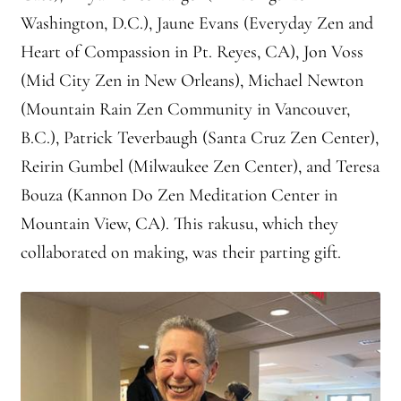
Washington, D.C.), Jaune Evans (Everyday Zen and
Heart of Compassion in Pt. Reyes, CA), Jon Voss
(Mid City Zen in New Orleans), Michael Newton
(Mountain Rain Zen Community in Vancouver,
B.C.), Patrick Teverbaugh (Santa Cruz Zen Center),
Reirin Gumbel (Milwaukee Zen Center), and Teresa
Bouza (Kannon Do Zen Meditation Center in
Mountain View, CA). This rakusu, which they
collaborated on making, was their parting gift.