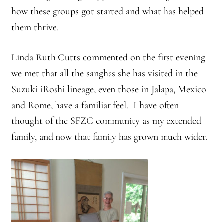
how these groups got started and what has helped
them thrive.
Linda Ruth Cutts commented on the first evening
we met that all the sanghas she has visited in the
Suzuki iRoshi lineage, even those in Jalapa, Mexico
and Rome, have a familiar feel. I have often
thought of the SFZC community as my extended
family, and now that family has grown much wider.