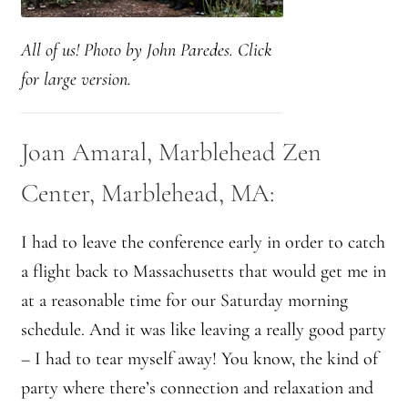
Montaña Despierta – 10 Years of Practice
All of us! Photo by John Paredes. Click
Montaña Despierta – 10 Years of Practice (Image 1)
for large version.
Montaña Despierta – 10 Years of Practice (Image 10)
Joan Amaral, Marblehead Zen
Montaña Despierta – 10 Years of Practice (Image 11)
Center, Marblehead, MA:
Montaña Despierta – 10 Years of Practice (Image 12)
I had to leave the conference early in order to catch
Montaña Despierta – 10 Years of Practice (Image 13)
a flight back to Massachusetts that would get me in
at a reasonable time for our Saturday morning
Montaña Despierta – 10 Years of Practice (Image 14)
schedule. And it was like leaving a really good party
Montaña Despierta – 10 Years of Practice (Image 15)
– I had to tear myself away! You know, the kind of
party where there’s connection and relaxation and
Montaña Despierta – 10 Years of Practice (Image 16)