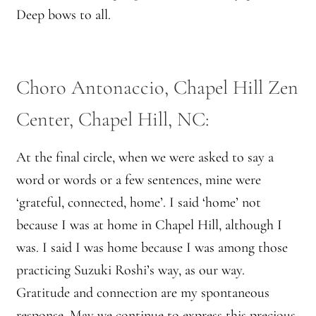
Deep bows to all.
Montaña Despierta – 10 Years of Practice (Image 17)
My visits to Rome and Belfast
Choro Antonaccio, Chapel Hill Zen
New Editor, New Ideas
Center, Chapel Hill, NC:
News
At the final circle, when we were asked to say a
word or words or a few sentences, mine were
News
‘grateful, connected, home’. I said ‘home’ not
News Archive
because I was at home in Chapel Hill, although I
was. I said I was home because I was among those
Of Interest, continued
practicing Suzuki Roshi’s way, as our way.
Gratitude and connection are my spontaneous
Online Course: Unpacking the Whiteness of Leadership
response. May we continue to express this precious