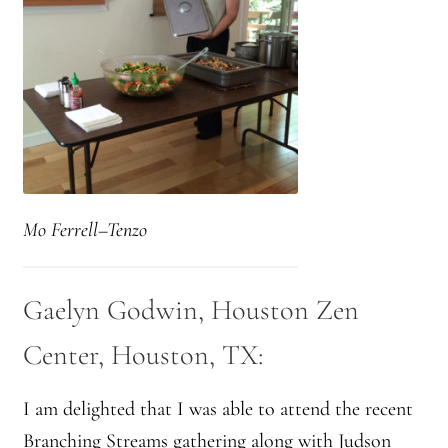
Mo Ferrell–Tenzo
Gaelyn Godwin, Houston Zen
Center, Houston, TX:
I am delighted that I was able to attend the recent
Branching Streams gathering along with Judson