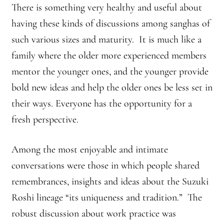
There is something very healthy and useful about
having these kinds of discussions among sanghas of
such various sizes and maturity. It is much like a
family where the older more experienced members
mentor the younger ones, and the younger provide
bold new ideas and help the older ones be less set in
their ways. Everyone has the opportunity for a
fresh perspective.
Among the most enjoyable and intimate
conversations were those in which people shared
remembrances, insights and ideas about the Suzuki
Roshi lineage “its uniqueness and tradition.” The
robust discussion about work practice was