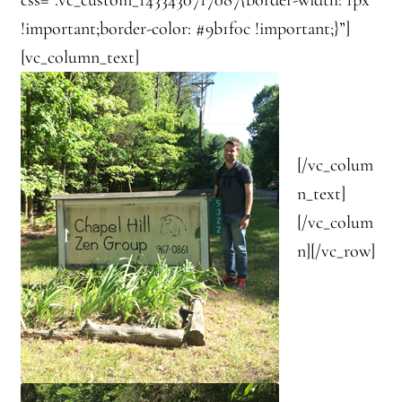
!important;border-color: #9b1f0c !important;}”]
[vc_column_text]
[/vc_colum
n_text]
[/vc_colum
n][/vc_row]