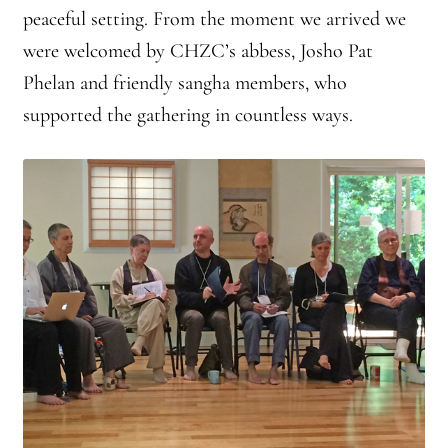
peaceful setting. From the moment we arrived we
were welcomed by CHZC’s abbess, Josho Pat
Phelan and friendly sangha members, who
supported the gathering in countless ways.