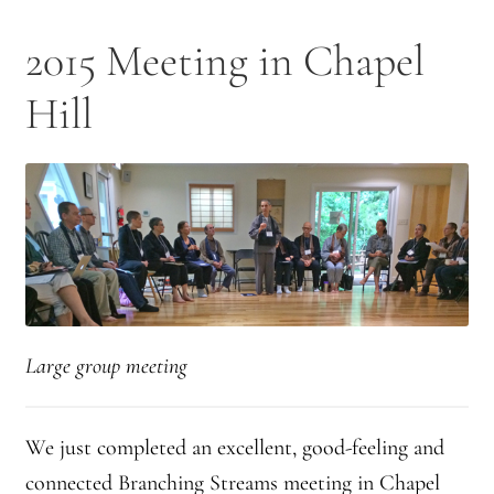
2025 Branching Streams Gathering Program
2015 Meeting in Chapel
About Branching Streams
Hill
History
Contact
Affiliate Sangha Membership
Affiliates
Map of Affiliates
Large group meeting
Directory of Affiliates
We just completed an excellent, good-feeling and
Profiles of Affiliates
connected Branching Streams meeting in Chapel