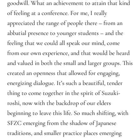
goodwill. What an achievement to attain that kind
of feeling at a conference. For me, I really
Montaña Despierta – 10 Years of Practice (Image 18)
appreciated the range of people there – from an
Montaña Despierta – 10 Years of Practice (Image 2)
abbatial presence to younger students – and the
feeling that we could all speak our mind, come
Montaña Despierta – 10 Years of Practice (Image 3)
from our own experience, and that would be heard
Montaña Despierta – 10 Years of Practice (Image 4)
and valued in both the small and larger groups. This
created an openness that allowed for engaging,
Montaña Despierta – 10 Years of Practice (Image 5)
energizing dialogue. It’s such a beautiful, tender
thing to come together in the spirit of Suzuki-
Montaña Despierta – 10 Years of Practice (Image 6)
roshi, now with the backdrop of our elders
Montaña Despierta – 10 Years of Practice (Image 7)
beginning to leave this life. So much shifting, with
SFZC emerging from the shadow of Japanese
Montaña Despierta – 10 Years of Practice (Image 8)
traditions, and smaller practice places emerging