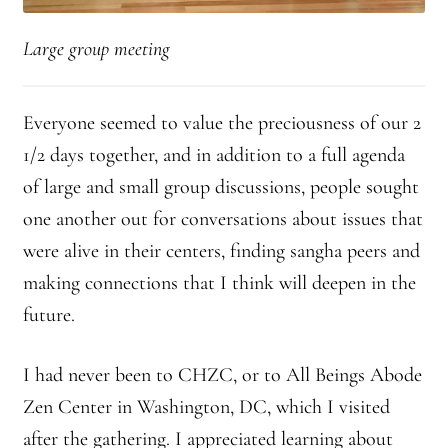
Large group meeting
Everyone seemed to value the preciousness of our 2
1/2 days together, and in addition to a full agenda
of large and small group discussions, people sought
one another out for conversations about issues that
were alive in their centers, finding sangha peers and
making connections that I think will deepen in the
future.
I had never been to CHZC, or to All Beings Abode
Zen Center in Washington, DC, which I visited
after the gathering. I appreciated learning about