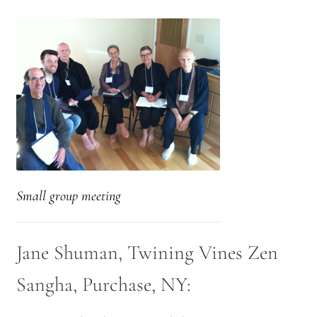
Small group meeting
Jane Shuman, Twining Vines Zen
Sangha, Purchase, NY: