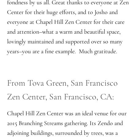
fondness by us all. Great thanks to everyone at Zen
Center for their huge efforts, and to Josho and
everyone at Chapel Hill Zen Center for their care
and attention–what a warm and beautiful space,
lovingly maintained and supported over so many
years–you are a fine example. Much gratitude.
From Tova Green, San Francisco
Zen Center, San Francisco, CA:
Chapel Hill Zen Center was an ideal venue for our
2015 Branching Streams gathering. Its Zendo and
adjoining buildings, surrounded by trees, was a