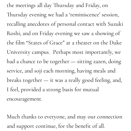
Front Page Story – 1 Santa Cruz (continued)
the meetings all day Thursday and Friday, on
Thursday evening we had a ‘reminiscence’ session,
Groups
recalling anecdotes of personal contact with Suzuki
Roshi; and on Friday evening we saw a showing of
History, continued
the film “States of Grace” at a theater on the Duke
Home
University campus. Perhaps most importantly, we
had a chance to be together — sitting zazen, doing
Continued from Home Page
service, and soji each morning, having meals and
Continued from home page-Jizo
breaks together — it was a really good feeling, and,
I feel, provided a strong basis for mutual
Continued from Home Page-Kannon Do
encouragement.
Sangha Profile
Much thanks to everyone, and may our connection
and support continue, for the benefit of all.
Information & Resources