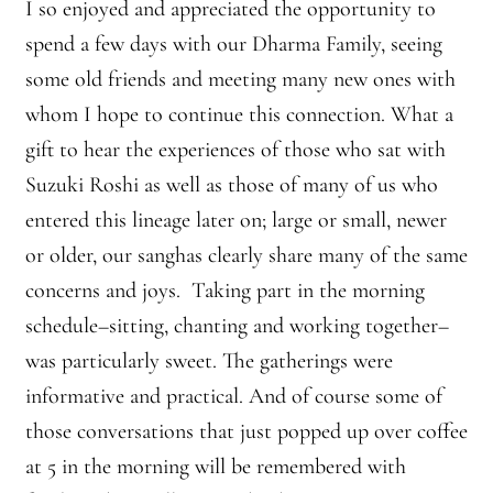
I so enjoyed and appreciated the opportunity to
spend a few days with our Dharma Family, seeing
some old friends and meeting many new ones with
whom I hope to continue this connection. What a
gift to hear the experiences of those who sat with
Suzuki Roshi as well as those of many of us who
entered this lineage later on; large or small, newer
or older, our sanghas clearly share many of the same
concerns and joys. Taking part in the morning
schedule–sitting, chanting and working together–
was particularly sweet. The gatherings were
informative and practical. And of course some of
those conversations that just popped up over coffee
at 5 in the morning will be remembered with