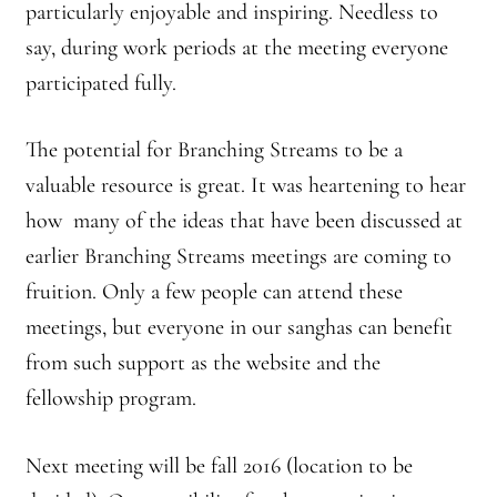
particularly enjoyable and inspiring. Needless to
say, during work periods at the meeting everyone
participated fully.
The potential for Branching Streams to be a
valuable resource is great. It was heartening to hear
how many of the ideas that have been discussed at
earlier Branching Streams meetings are coming to
fruition. Only a few people can attend these
meetings, but everyone in our sanghas can benefit
from such support as the website and the
fellowship program.
Next meeting will be fall 2016 (location to be