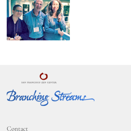
Contact