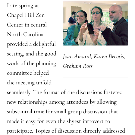
Late spring at
Chapel Hill Zen
Center in central
North Carolina
provided a delightful
setting, and the good
Joan Amaral, Karen Decotis,
work of the planning
Graham Ross
committee helped
the meeting unfold
seamlessly. The format of the discussions fostered
new relationships among attendees by allowing
substantial time for small group discussion that
made it easy for even the shyest introvert to
participate. Topics of discussion directly addressed