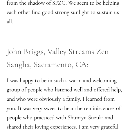
from the shadow of SFZC. We seem to be helping
Montaña Despierta – 10 Years of Practice (Image 9)
each other find good strong sunlight to sustain us
Montaña Despierta – 10 Years of Practice (Image 19)
all.
Montaña Despierta – 10 Years of Practice (Image 20)
John Briggs, Valley Streams Zen
Montaña Despierta – 10 Years of Practice (Image 21)
Sangha, Sacramento, CA:
Montaña Despierta – 10 Years of Practice (Image 22)
I was happy to be in such a warm and welcoming
Montaña Despierta – 10 Years of Practice (Image 23)
group of people who listened well and offered help,
Montaña Despierta – 10 Years of Practice (Image 24)
and who were obviously a family. I learned from
you. It was very sweet to hear the reminiscences of
Montaña Despierta – 10 Years of Practice (Image 25)
people who practiced with Shunryu Suzuki and
shared their loving experiences. I am very grateful.
Montaña Despierta – 10 Years of Practice (Image 26)