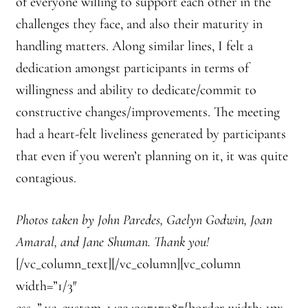
of everyone willing to support each other in the
challenges they face, and also their maturity in
handling matters. Along similar lines, I felt a
dedication amongst participants in terms of
willingness and ability to dedicate/commit to
constructive changes/improvements. The meeting
had a heart-felt liveliness generated by participants
that even if you weren’t planning on it, it was quite
contagious.
Photos taken by John Paredes, Gaelyn Godwin, Joan
Amaral, and Jane Shuman. Thank you!
[/vc_column_text][/vc_column][vc_column
width=”1/3″
css=”.vc_custom_1433430717087{border-width: 1px