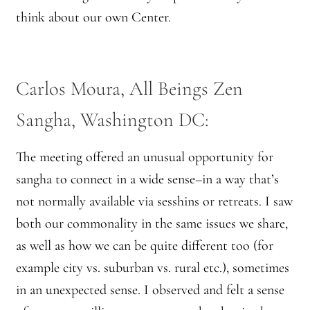
think about our own Center.
Carlos Moura, All Beings Zen
Sangha, Washington DC:
The meeting offered an unusual opportunity for
sangha to connect in a wide sense–in a way that’s
not normally available via sesshins or retreats. I saw
both our commonality in the same issues we share,
as well as how we can be quite different too (for
example city vs. suburban vs. rural etc.), sometimes
in an unexpected sense. I observed and felt a sense