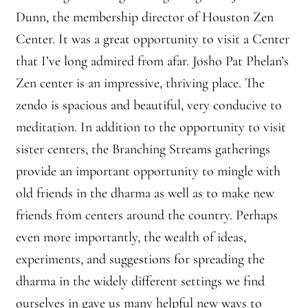
Dunn, the membership director of Houston Zen
Center. It was a great opportunity to visit a Center
that I’ve long admired from afar. Josho Pat Phelan’s
Zen center is an impressive, thriving place. The
zendo is spacious and beautiful, very conducive to
meditation. In addition to the opportunity to visit
sister centers, the Branching Streams gatherings
provide an important opportunity to mingle with
old friends in the dharma as well as to make new
friends from centers around the country. Perhaps
even more importantly, the wealth of ideas,
experiments, and suggestions for spreading the
dharma in the widely different settings we find
ourselves in gave us many helpful new ways to