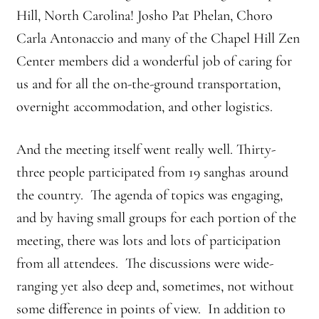
Hill, North Carolina! Josho Pat Phelan, Choro
Branching Streams May 2015 Meeting
Carla Antonaccio and many of the Chapel Hill Zen
Center members did a wonderful job of caring for
Branching Streams Newsettes
us and for all the on-the-ground transportation,
Branching Streams Sangha Practice Visits to Green Gulch Farm
overnight accommodation, and other logistics.
Contact
And the meeting itself went really well. Thirty-
three people participated from 19 sanghas around
Eijun Linda Ruth Cutts’ Comments at ICE Detention Center
the country. The agenda of topics was engaging,
Fellowship Program
and by having small groups for each portion of the
meeting, there was lots and lots of participation
Find your place — Welcome to Forest Heart Temple
from all attendees. The discussions were wide-
ranging yet also deep and, sometimes, not without
Forums & Calendar
some difference in points of view. In addition to