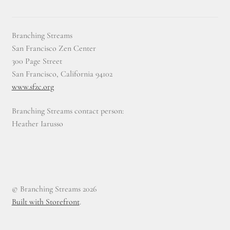
Branching Streams
San Francisco Zen Center
300 Page Street
San Francisco, California 94102
www.sfzc.org
Branching Streams contact person:
Heather Iarusso
© Branching Streams 2026
Built with Storefront
.