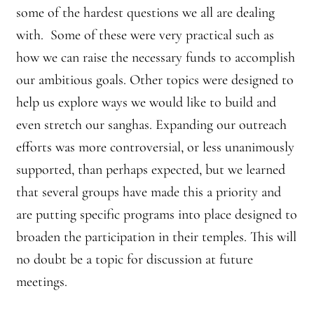
some of the hardest questions we all are dealing
with. Some of these were very practical such as
how we can raise the necessary funds to accomplish
our ambitious goals. Other topics were designed to
help us explore ways we would like to build and
even stretch our sanghas. Expanding our outreach
efforts was more controversial, or less unanimously
supported, than perhaps expected, but we learned
that several groups have made this a priority and
are putting specific programs into place designed to
broaden the participation in their temples. This will
no doubt be a topic for discussion at future
meetings.