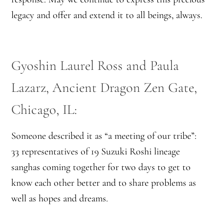
Practicing Zen in Debt-ridden Athens
legacy and offer and extend it to all beings, always.
Reflections on Camping Sesshin
Gyoshin ​Laurel Ross and Paula
Responses to the Climate Crisis
Lazarz, Ancient Dragon Zen Gate,
Sample Page
Chicago, IL​:
Vietnamese Nuns Visit Tassajara
Someone described it as “a meeting of our tribe”:
Zen Practice at Rebiba
33 representatives of 19 Suzuki Roshi lineage
sanghas coming together for two days to get to
Zoom Ryo Resources
know each other better and to share problems as
well as hopes and dreams.