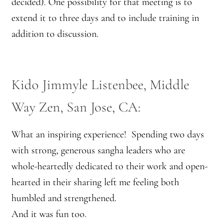
decided). One possibility for that meeting is to
extend it to three days and to include training in
addition to discussion.
Kido Jimmyle Listenbee, Middle
Way Zen, San Jose, CA:
What an inspiring experience! Spending two days
with strong, generous sangha leaders who are
whole-heartedly dedicated to their work and open-
hearted in their sharing left me feeling both
humbled and strengthened.
And it was fun too.