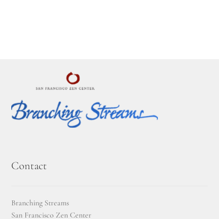
Montaña Despierta – 10 Years of Practice
Montaña Despierta – 10 Years of Practice (Image 1)
Montaña Despierta – 10 Years of Practice (Image 10)
Montaña Despierta – 10 Years of Practice (Image 11)
Montaña Despierta – 10 Years of Practice (Image 12)
Montaña Despierta – 10 Years of Practice (Image 13)
Montaña Despierta – 10 Years of Practice (Image 14)
Contact
Montaña Despierta – 10 Years of Practice (Image 15)
Branching Streams
Montaña Despierta – 10 Years of Practice (Image 16)
San Francisco Zen Center