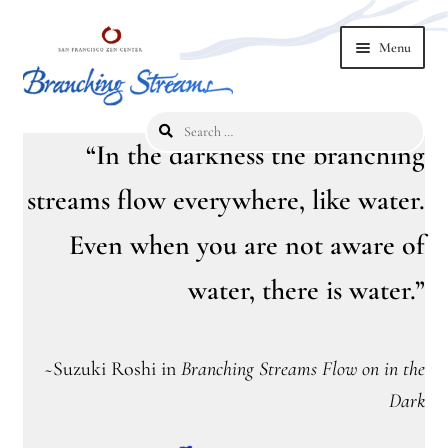
Skip
Skip
Menu
to
to
navigation
content
Search
Home
for:
“In the darkness the branching
2019 Branching Streams Conference
streams flow everywhere, like water.
Even when you are not aware of
2023 Branching Streams Gathering
water, there is water.”
2023 Branching Streams Gathering Program
2023 Branching Streams Gathering Registration
~
Suzuki Roshi in
Branching Streams Flow on in the
2025 Branching Streams Gathering
Dark