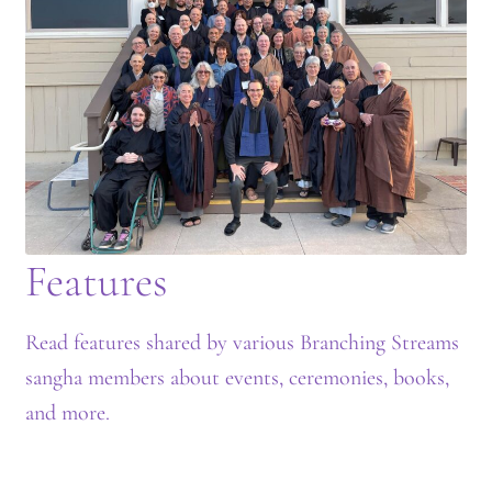
Journey to the East
Links
Meetings
Members
Features
Membership
Membership Contribution: Payment Confirmation
Read features shared by various Branching Streams
sangha members about events, ceremonies, books,
Membership Contribution: Payment Failed
and more.
Membership Contribution: Test