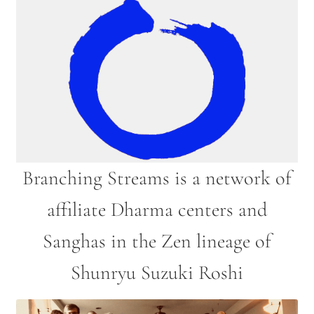
2025 Branching Streams Gathering Program
About Branching Streams
History
Contact
Affiliate Sangha Membership
Branching Streams is a network of
Affiliates
affiliate Dharma centers and
Map of Affiliates
Sanghas in the Zen lineage of
Directory of Affiliates
Shunryu Suzuki Roshi
Profiles of Affiliates