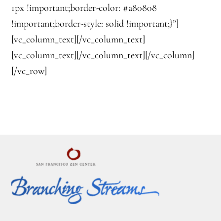
1px !important;border-color: #a80808
!important;border-style: solid !important;}”]
[vc_column_text][/vc_column_text]
[vc_column_text][/vc_column_text][/vc_column]
[/vc_row]