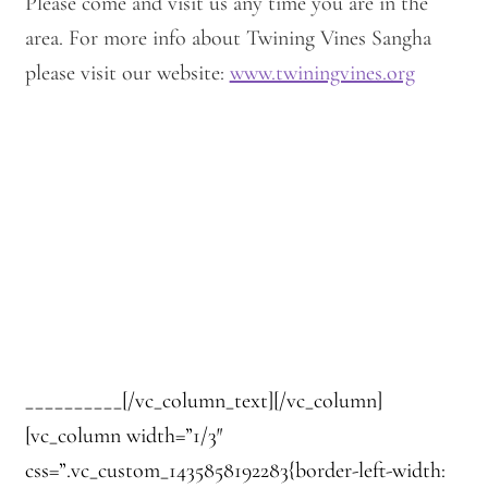
Please come and visit us any time you are in the
area. For more info about Twining Vines Sangha
please visit our website:
www.twiningvines.org
__________[/vc_column_text][/vc_column]
[vc_column width=”1/3″
css=”.vc_custom_1435858192283{border-left-width: