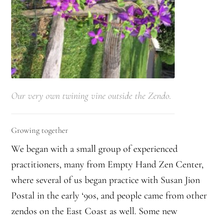
Journey to the East
Links
Meetings
Our very own twining vine outside the Zendo.
Members
Membership
Growing together
Membership Contribution: Payment Confirmation
We began with a small group of experienced
practitioners, many from Empty Hand Zen Center,
Membership Contribution: Payment Failed
where several of us began practice with Susan Jion
Postal in the early ‘90s, and people came from other
Membership Contribution: Test
zendos on the East Coast as well. Some new