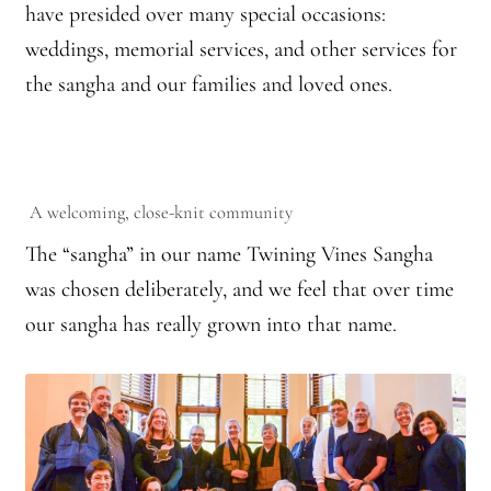
have presided over many special occasions:
Practicing Zen in Debt-ridden Athens
weddings, memorial services, and other services for
the sangha and our families and loved ones.
Reflections on Camping Sesshin
Responses to the Climate Crisis
Sample Page
A welcoming, close-knit community
The “sangha” in our name Twining Vines Sangha
Vietnamese Nuns Visit Tassajara
was chosen deliberately, and we feel that over time
Zen Practice at Rebiba
our sangha has really grown into that name.
Zoom Ryo Resources