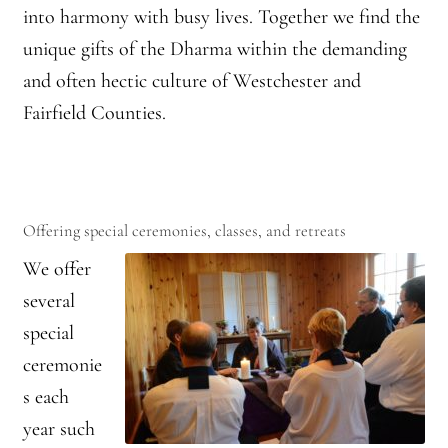
into harmony with busy lives. Together we find the
Montaña Despierta – 10 Years of Practice (Image 9)
unique gifts of the Dharma within the demanding
Montaña Despierta – 10 Years of Practice (Image 19)
and often hectic culture of Westchester and
Fairfield Counties.
Montaña Despierta – 10 Years of Practice (Image 20)
Montaña Despierta – 10 Years of Practice (Image 21)
Montaña Despierta – 10 Years of Practice (Image 22)
Offering special ceremonies, classes, and retreats
We offer
Montaña Despierta – 10 Years of Practice (Image 23)
several
special
Montaña Despierta – 10 Years of Practice (Image 24)
ceremonie
Montaña Despierta – 10 Years of Practice (Image 25)
s each
year such
Montaña Despierta – 10 Years of Practice (Image 26)