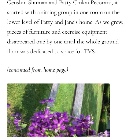
Genshin
Shuman and Patty
Chikai
Pecoraro
, it
Front Page Story – 1 Santa Cruz (continued)
started with a sitting group in one room on the
Groups
lower level of Patty and Jane’s home. As we grew,
pieces of furniture and exercise equipment
History, continued
disappeared one by one until the whole ground
floor was dedicated to space for TVS.
Home
Continued from Home Page
(continued from home page)
Continued from home page-Jizo
Continued from Home Page-Kannon Do
Sangha Profile
Information & Resources