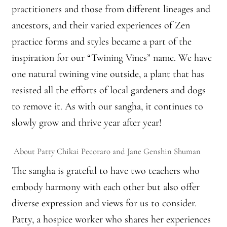
Montaña Despierta – 10 Years of Practice
practitioners and those from different lineages and
ancestors, and their varied experiences of Zen
Montaña Despierta – 10 Years of Practice (Image 1)
practice forms and styles became a part of the
inspiration for our “Twining Vines” name. We have
Montaña Despierta – 10 Years of Practice (Image 10)
one natural twining vine outside, a plant that has
Montaña Despierta – 10 Years of Practice (Image 11)
resisted all the efforts of local gardeners and dogs
to remove it. As with our sangha, it continues to
Montaña Despierta – 10 Years of Practice (Image 12)
slowly grow and thrive year after year!
Montaña Despierta – 10 Years of Practice (Image 13)
About Patty
Chikai
Pecoraro
and Jane
Genshin
Shuman
Montaña Despierta – 10 Years of Practice (Image 14)
The sangha is grateful to have two teachers who
embody harmony with each other but also offer
Montaña Despierta – 10 Years of Practice (Image 15)
diverse expression and views for us to consider.
Patty, a hospice worker who shares her experiences
Montaña Despierta – 10 Years of Practice (Image 16)