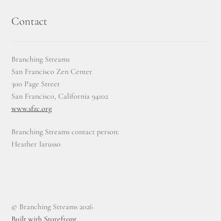
Contact
Branching Streams
San Francisco Zen Center
300 Page Street
San Francisco, California 94102
www.sfzc.org
Branching Streams contact person:
Heather Iarusso
© Branching Streams 2026
Built with Storefront
.