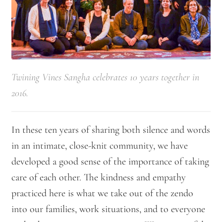
Twining Vines Sangha celebrates 10 years together in
2016.
In these ten years of sharing both silence and words
in an intimate, close-knit community, we have
developed a good sense of the importance of taking
care of each other. The kindness and empathy
practiced here is what we take out of the zendo
into our families, work situations, and to everyone