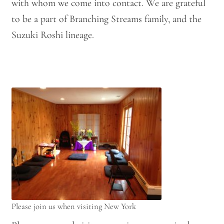
with whom we come into contact. We are grateful
to be a part of Branching Streams family, and the
Suzuki Roshi lineage.
Please join us when visiting New York