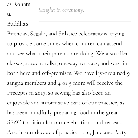
as Rohats
Sangha in ceremony.
u,
Montaña Despierta – 10 Years of Practice (Image 17)
Buddha’s
My visits to Rome and Belfast
Birthday, Segaki, and Solstice celebrations, trying
to provide some times when children can attend
New Editor, New Ideas
and see what their parents are doing. We also offer
classes, student talks, one-day retreats, and sesshin
News
both here and off-premises. We have lay-ordained 9
News
sangha members and 4 or 5 more will receive the
Precepts in 2017, so sewing has also been an
News Archive
enjoyable and informative part of our practice, as
has been mindfully preparing food in the great
Of Interest, continued
SFZC tradition for our celebrations and retreats.
Online Course: Unpacking the Whiteness of Leadership
And in our decade of practice here, Jane and Patty