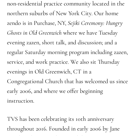
non-residential practice community located in the
Branching Streams May 2015 Meeting
northern suburbs of New York City. Our home
zendo is in Purchase, NY,
Sejiki Ceremony: Hungry
Branching Streams Newsettes
Ghosts in Old Greenwich
where we have Tuesday
Branching Streams Sangha Practice Visits to Green Gulch Farm
evening zazen, short talk, and discussion; and a
regular Saturday morning program including zazen,
Contact
service, and work practice. We also sit Thursday
evenings in Old Greenwich, CT in a
Eijun Linda Ruth Cutts’ Comments at ICE Detention Center
Congregational Church that has welcomed us since
Fellowship Program
early 2006, and where we offer beginning
instruction.
Find your place — Welcome to Forest Heart Temple
TVS has been celebrating its 10th anniversary
Forums & Calendar
throughout 2016. Founded in early 2006 by Jane