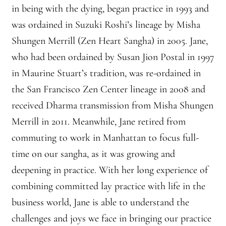
in being with the dying, began practice in 1993 and
Montaña Despierta – 10 Years of Practice (Image 18)
was ordained in Suzuki Roshi’s lineage by Misha
Shungen Merrill (Zen Heart Sangha) in 2005. Jane,
Montaña Despierta – 10 Years of Practice (Image 2)
who had been ordained by Susan Jion Postal in 1997
in Maurine Stuart’s tradition, was re-ordained in
Montaña Despierta – 10 Years of Practice (Image 3)
the San Francisco Zen Center lineage in 2008 and
Montaña Despierta – 10 Years of Practice (Image 4)
received Dharma transmission from Misha Shungen
Merrill in 2011. Meanwhile, Jane retired from
Montaña Despierta – 10 Years of Practice (Image 5)
commuting to work in Manhattan to focus full-
time on our sangha, as it was growing and
Montaña Despierta – 10 Years of Practice (Image 6)
deepening in practice. With her long experience of
Montaña Despierta – 10 Years of Practice (Image 7)
combining committed lay practice with life in the
business world, Jane is able to understand the
Montaña Despierta – 10 Years of Practice (Image 8)
challenges and joys we face in bringing our practice