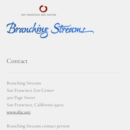
Journey to the East
Links
Meetings
Members
Contact
Membership
Branching Streams
Membership Contribution: Payment Confirmation
San Francisco Zen Center
300 Page Street
Membership Contribution: Payment Failed
San Francisco, California 94102
www.sfzc.org
Membership Contribution: Test
Branching Streams contact person: