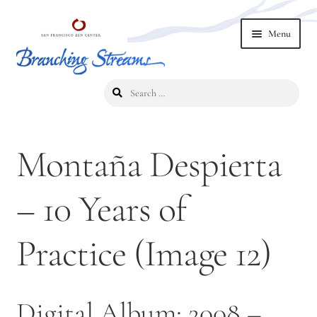
Skip
Skip
Menu
to
to
navigation
content
Search
Home
for:
2019 Branching Streams Conference
Montaña Despierta
2023 Branching Streams Gathering
– 10 Years of
2023 Branching Streams Gathering Program
Practice (Image 12)
2023 Branching Streams Gathering Registration
2025 Branching Streams Gathering
Digital Album: 2008 –