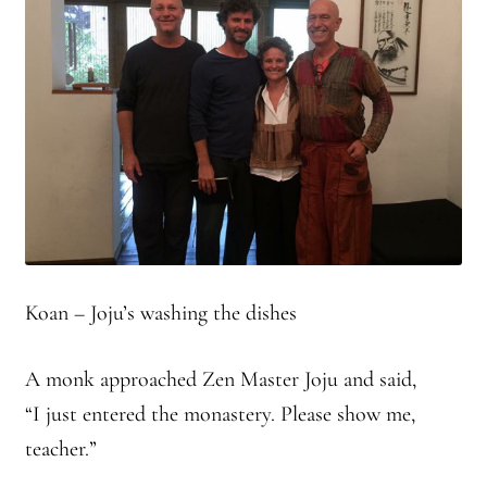
Branching Streams May 2015 Meeting
Branching Streams Newsettes
Branching Streams Sangha Practice Visits to Green Gulch Farm
Contact
Eijun Linda Ruth Cutts’ Comments at ICE Detention Center
Koan – Joju’s washing the dishes
Fellowship Program
A monk approached Zen Master Joju and said,
Find your place — Welcome to Forest Heart Temple
“I just entered the monastery. Please show me,
Forums & Calendar
teacher.”