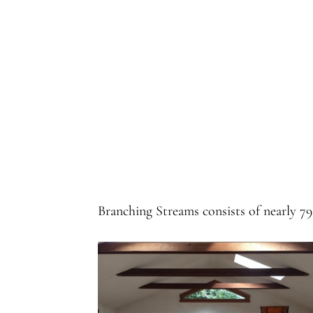
Branching Streams consists of nearly 7