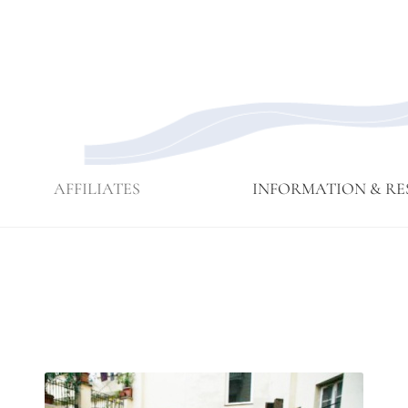
AFFILIATES
INFORMATION & RE
Affiliate
Affiliates
Branching
Branching
Branching
Contact
Eijun
Sangha
Streams
Streams
Streams
Linda
Membership
May 2015
Newsettes
Sangha
Ruth
Meeting
Practice
Cutts’
Visits to
Comments
Green
at ICE
Gulch
Detention