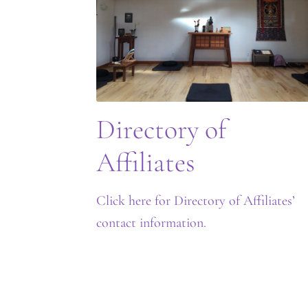
Directory of
Affiliates
Click here for Directory of Affiliates’
contact information.