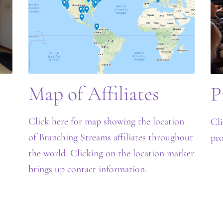
Map of Affiliates
P
Click here for map showing the location
Cli
of Branching Streams affiliates throughout
pro
the world. Clicking on the location marker
brings up contact information.