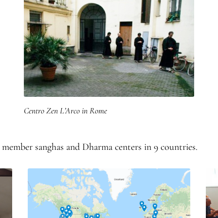
Farm
Center
Centro Zen L’Arco in Rome
9 member sanghas and Dharma centers in 9 countries.