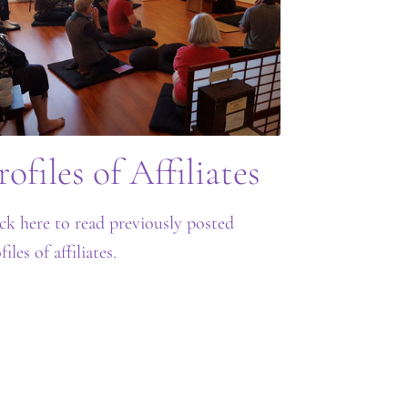
rofiles of Affiliates
ck here to read previously posted
files of affiliates.