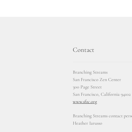
Contact
Branching Streams
San Francisco Zen Center
300 Page Street
San Francisco, California 94102
www.sfzc.org
Branching Streams contact pers
Heather Iarusso