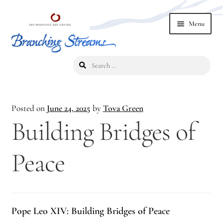
Skip
Skip
Menu
to
to
navigation
content
Search
Home
for:
2019 Branching Streams Conference
Posted on
June 24, 2025
by
Tova Green
2023 Branching Streams Gathering
Building Bridges of
2023 Branching Streams Gathering Program
Peace
2023 Branching Streams Gathering Registration
2025 Branching Streams Gathering
Pope Leo XIV: Building Bridges of Peace