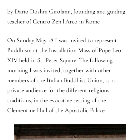
2025 Branching Streams Gathering Program
by Dario Doshin Girolami, founding and guiding
About Branching Streams
teacher of Centro Zen l’Arco in Rome
History
On Sunday May 18 I was invited to represent
Buddhism at the Installation Mass of Pope Leo
Contact
XIV held in St. Peter Square. The following
Affiliate Sangha Membership
morning I was invited, together with other
members of the Italian Buddhist Union, to a
Affiliates
private audience for the different religious
traditions, in the evocative setting of the
Map of Affiliates
Clementine Hall of the Apostolic Palace.
Directory of Affiliates
Profiles of Affiliates