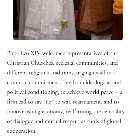
Front Page Story – 1 Santa Cruz (continued)
Groups
History, continued
Home
Pope Leo XIV welcomed representatives of the
Christian Churches, ecclesial communities, and
Continued from Home Page
different religious traditions, urging us all to a
common commitment, free from ideological and
Continued from home page-Jizo
political conditioning, to achieve world peace – a
Continued from Home Page-Kannon Do
firm call to say “no” to war, rearmament, and to
impoverishing economy, reaffirming the centrality
Sangha Profile
of dialogue and mutual respect as tools of global
cooperation.
Information & Resources