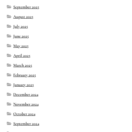
September 2025
Montaña Despierta – 10 Years of Practice (Image 17)
August 2025
July 2025
My visits to Rome and Belfast
June 2025
New Editor, New Ideas
May 2025
April 2025
News
March 2025
February 2025
News
January 2025
News Archive
December 2024
November 2024
Of Interest, continued
October 2024
Online Course: Unpacking the Whiteness of Leadership
September 2024