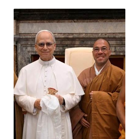
Journey to the East
Links
Meetings
Members
Membership
Membership Contribution: Payment Confirmation
Membership Contribution: Payment Failed
Membership Contribution: Test