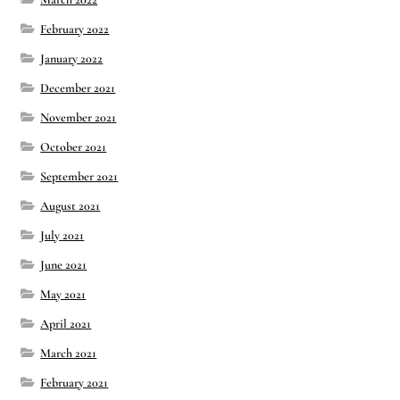
February 2022
January 2022
December 2021
November 2021
October 2021
September 2021
August 2021
July 2021
June 2021
May 2021
April 2021
March 2021
February 2021