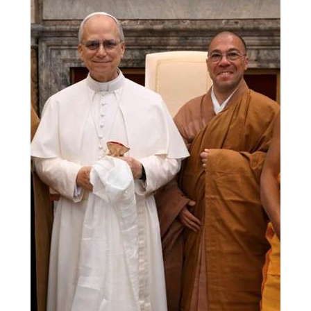
Branching Streams May 2015 Meeting
Branching Streams Newsettes
Branching Streams Sangha Practice Visits to Green Gulch Farm
Contact
Eijun Linda Ruth Cutts’ Comments at ICE Detention Center
Fellowship Program
Find your place — Welcome to Forest Heart Temple
Forums & Calendar