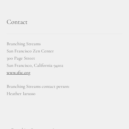
Contact
Branching Streams
San Francisco Zen Center
300 Page Street
San Francisco, California 94102
www.sfzc.org
Branching Streams contact person:
Heather Iarusso