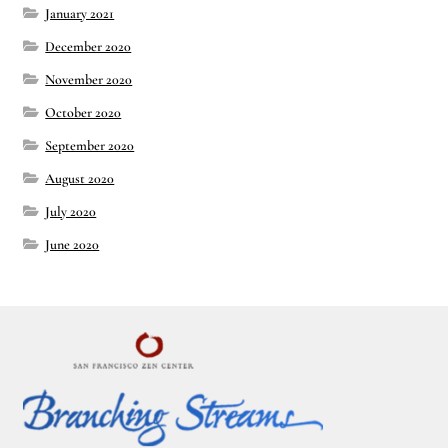
January 2021
December 2020
November 2020
October 2020
September 2020
August 2020
July 2020
June 2020