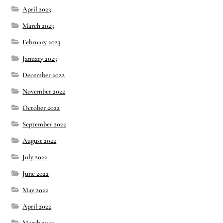
April 2023
March 2023
February 2023
January 2023
December 2022
November 2022
October 2022
September 2022
August 2022
July 2022
June 2022
May 2022
April 2022
March 2022