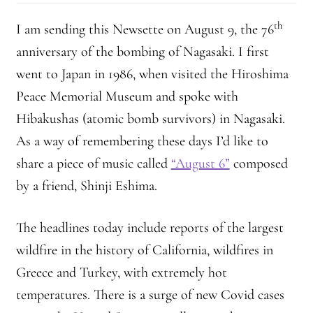
th
I am sending this Newsette on August 9, the 76
anniversary of the bombing of Nagasaki. I first
went to Japan in 1986, when visited the Hiroshima
Peace Memorial Museum and spoke with
Hibakushas (atomic bomb survivors) in Nagasaki.
As a way of remembering these days I’d like to
share a piece of music called
“August 6”
composed
by a friend, Shinji Eshima.
The headlines today include reports of the largest
wildfire in the history of California, wildfires in
Greece and Turkey, with extremely hot
temperatures. There is a surge of new Covid cases