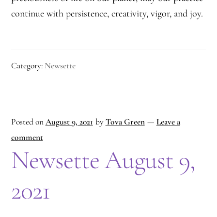
continue with persistence, creativity, vigor, and joy.
Category:
Newsette
Posted on
August 9, 2021
by
Tova Green
—
Leave a
comment
Newsette August 9,
2021