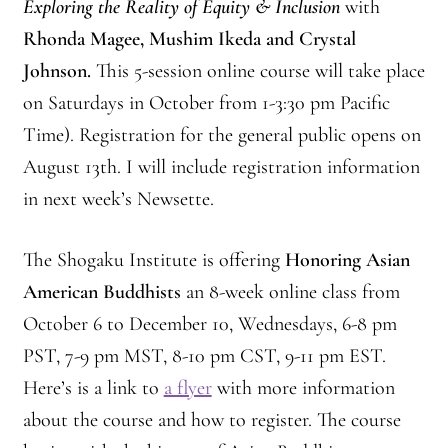
Exploring the Reality of Equity & Inclusion
with
Rhonda Magee, Mushim Ikeda and Crystal
Johnson.
This 5-session online course will take place
on Saturdays in October from 1-3:30 pm Pacific
Time). Registration for the general public opens on
August 13th. I will include registration information
in next week’s Newsette.
The Shogaku Institute is offering
Honoring Asian
American Buddhists
an 8-week online class from
October 6 to December 10, Wednesdays, 6-8 pm
PST, 7-9 pm MST, 8-10 pm CST, 9-11 pm EST.
Here’s is a link to
a flyer
with more information
about the course and how to register. The course