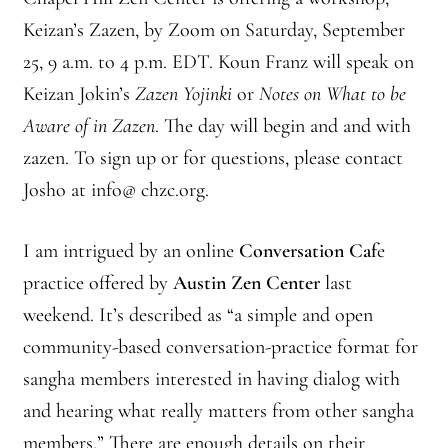
Front Page Story – 1 Santa Cruz (continued)
Keizan’s Zazen, by Zoom on Saturday, September
Groups
25, 9 a.m. to 4 p.m. EDT. Koun Franz will speak on
Keizan Jokin’s
Zazen Yojinki
or
Notes on What to be
History, continued
Aware of in Zazen
. The day will begin and and with
zazen. To sign up or for questions, please contact
Home
Josho at info@ chzc.org.
Continued from Home Page
I am intrigued by an online
Conversation Caf
e
Continued from home page-Jizo
practice offered by
Austin Zen Center
last
weekend. It’s described as “a simple and open
Continued from Home Page-Kannon Do
community-based conversation-practice format for
sangha members interested in having dialog with
Sangha Profile
and hearing what really matters from other sangha
Information & Resources
members.” There are enough details on their