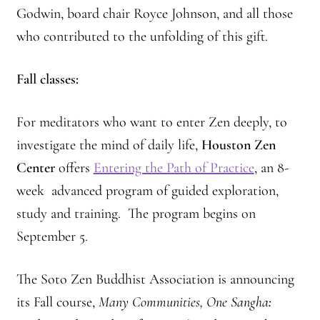
Godwin, board chair Royce Johnson, and all those
who contributed to the unfolding of this gift.
Fall classes:
For meditators who want to enter Zen deeply, to
investigate the mind of daily life,
Houston Zen
Center
offers
Entering the Path of Practice
, an 8-
week advanced program of guided exploration,
study and training. The program begins on
September 5.
The Soto Zen Buddhist Association is announcing
its Fall course,
Many Communities, One Sangha
: