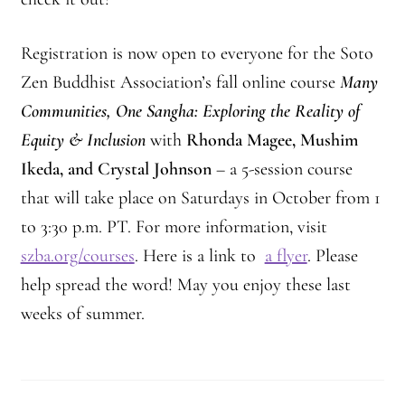
Registration is now open to everyone for the Soto
Zen Buddhist Association’s fall online course
Many
Communities, One Sangha: Exploring the Reality of
Equity & Inclusion
with
Rhonda Magee, Mushim
Ikeda, and Crystal Johnson
– a 5-session course
that will take place on Saturdays in October from 1
to 3:30 p.m. PT. For more information, visit
szba.org/courses
. Here is a link to
a flyer
. Please
help spread the word! May you enjoy these last
weeks of summer.