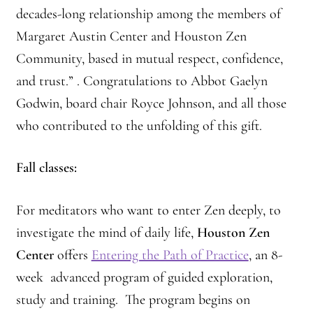
decades-long relationship among the members of
Margaret Austin Center and Houston Zen
Community, based in mutual respect, confidence,
and trust.” . Congratulations to Abbot Gaelyn
Godwin, board chair Royce Johnson, and all those
who contributed to the unfolding of this gift.
Fall classes:
For meditators who want to enter Zen deeply, to
investigate the mind of daily life,
Houston Zen
Center
offers
Entering the Path of Practice
, an 8-
week advanced program of guided exploration,
study and training. The program begins on