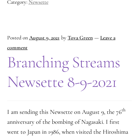
Category:
Newsette
Posted on
August 9, 2021
by
Tova Green
—
Leave a
comment
Branching Streams
Newsette 8-9-2021
th
I am sending this Newsette on August 9, the 76
anniversary of the bombing of Nagasaki. I first
went to Japan in 1986, when visited the Hiroshima