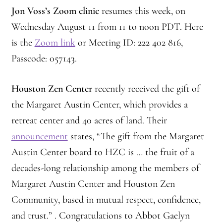
Jon Voss’s Zoom clinic
resumes this week, on
Wednesday August 11 from 11 to noon PDT.
Here
is the
Zoom link
or Meeting ID: 222 402 816,
Passcode: 057143.
Houston Zen Center
recently received the gift of
the Margaret Austin Center, which provides a
retreat center and 40 acres of land. Their
announcement
states, “The gift from the Margaret
Austin Center board to HZC is … the fruit of a
decades-long relationship among the members of
Margaret Austin Center and Houston Zen
Community, based in mutual respect, confidence,
and trust.” . Congratulations to Abbot Gaelyn