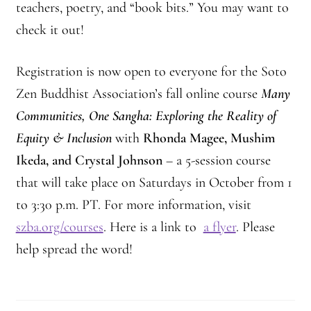
teachers, poetry, and “book bits.” You may want to
check it out!
Registration is now open to everyone for the Soto
Zen Buddhist Association’s fall online course
Many
Communities, One Sangha: Exploring the Reality of
Equity & Inclusion
with
Rhonda Magee, Mushim
Ikeda, and Crystal Johnson
– a 5-session course
that will take place on Saturdays in October from 1
to 3:30 p.m. PT. For more information, visit
szba.org/courses
. Here is a link to
a flyer
. Please
help spread the word!