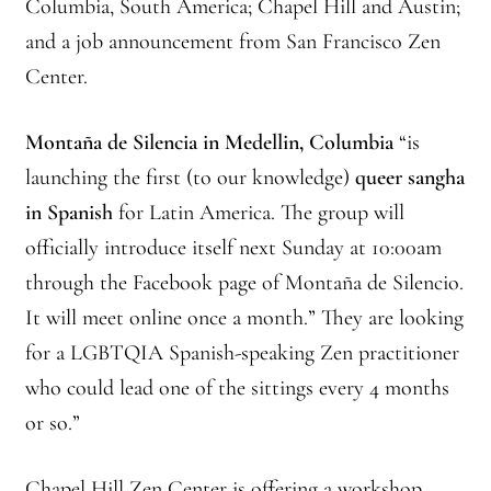
Columbia, South America; Chapel Hill and Austin;
Branching Streams May 2015 Meeting
and a job announcement from San Francisco Zen
Center.
Branching Streams Newsettes
Montaña de Silencia in Medellin, Columbia
“is
Branching Streams Sangha Practice Visits to Green Gulch Farm
launching the first (to our knowledge)
queer sangha
Contact
in Spanish
for Latin America. The group will
officially introduce itself next Sunday at 10:00am
Eijun Linda Ruth Cutts’ Comments at ICE Detention Center
through the Facebook page of Montaña de Silencio.
It will meet online once a month.” They are looking
Fellowship Program
for a LGBTQIA Spanish-speaking Zen practitioner
Find your place — Welcome to Forest Heart Temple
who could lead one of the sittings every 4 months
or so.”
Forums & Calendar
Chapel Hill Zen Center is offering a workshop,