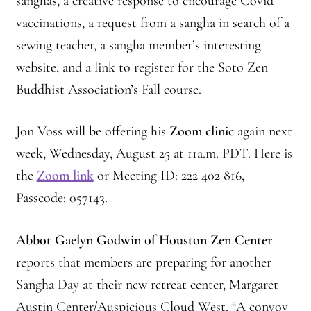
sanghas, a creative response to encourage Covid
vaccinations, a request from a sangha in search of a
Montaña Despierta – 10 Years of Practice (Image 18)
sewing teacher, a sangha member’s interesting
Montaña Despierta – 10 Years of Practice (Image 2)
website, and a link to register for the Soto Zen
Buddhist Association’s Fall course.
Montaña Despierta – 10 Years of Practice (Image 3)
Jon Voss will be offering his
Zoom clinic
again next
Montaña Despierta – 10 Years of Practice (Image 4)
week, Wednesday, August 25 at 11a.m. PDT. Here is
the
Zoom link
or Meeting ID: 222 402 816,
Montaña Despierta – 10 Years of Practice (Image 5)
Passcode: 057143.
Montaña Despierta – 10 Years of Practice (Image 6)
Abbot Gaelyn Godwin of Houston Zen Center
Montaña Despierta – 10 Years of Practice (Image 7)
reports that members are preparing for another
Sangha Day at their new retreat center, Margaret
Montaña Despierta – 10 Years of Practice (Image 8)
Austin Center/Auspicious Cloud West. “A convoy