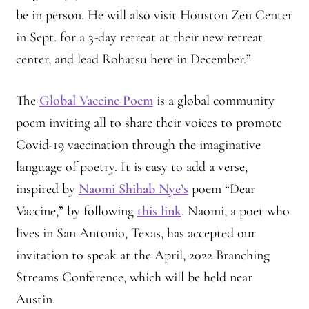
be in person. He will also visit Houston Zen Center
Montaña Despierta – 10 Years of Practice (Image 17)
in Sept. for a 3-day retreat at their new retreat
center, and lead Rohatsu here in December.”
My visits to Rome and Belfast
The
Global Vaccine Poem
is a global community
New Editor, New Ideas
poem inviting all to share their voices to promote
News
Covid-19 vaccination through the imaginative
language of poetry. It is easy to add a verse,
News
inspired by
Naomi Shihab Nye’s
poem “Dear
Vaccine,” by following
this link
. Naomi, a poet who
News Archive
lives in San Antonio, Texas, has accepted our
Of Interest, continued
invitation to speak at the April, 2022 Branching
Streams Conference, which will be held near
Online Course: Unpacking the Whiteness of Leadership
Austin.