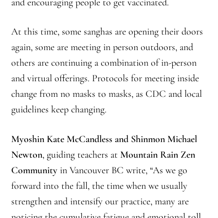
and encouraging people to get vaccinated.
At this time, some sanghas are opening their doors
again, some are meeting in person outdoors, and
others are continuing a combination of in-person
and virtual offerings. Protocols for meeting inside
change from no masks to masks, as CDC and local
guidelines keep changing.
Myoshin Kate McCandless and Shinmon Michael
Newton
, guiding teachers at
Mountain Rain Zen
Community
in Vancouver BC write, “As we go
forward into the fall, the time when we usually
strengthen and intensify our practice, many are
noticing the cumulative fatigue and emotional toll