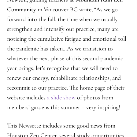
Community
in Vancouver BC write, “As we go
forward into the fall, the time when we usually
strengthen and intensify our practice, many are
noticing the cumulative fatigue and emotional toll
the pandemic has taken…As we transition to
whatever the next phase of this second pandemic
year brings, let’s recognize that we will need to
renew our energy, rehabilitate relationships, and
recommit to our practice. The home page of their
website includes
a slide show
of photos from
members’ gardens this summer – very inspiring!
This Newsette includes some good news from
Houston Zen Center, several study opportunities