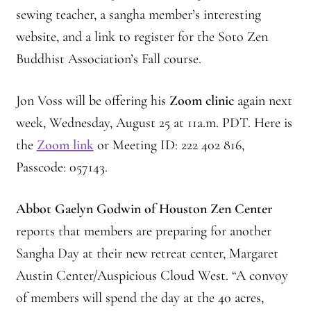
sewing teacher, a sangha member’s interesting
website, and a link to register for the Soto Zen
Buddhist Association’s Fall course.
Jon Voss will be offering his
Zoom clinic
again next
week, Wednesday, August 25 at 11a.m. PDT. Here is
the
Zoom link
or Meeting ID: 222 402 816,
Passcode: 057143.
Abbot Gaelyn Godwin of Houston Zen Center
reports that members are preparing for another
Sangha Day at their new retreat center, Margaret
Austin Center/Auspicious Cloud West. “A convoy
of members will spend the day at the 40 acres,