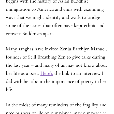
begins with the history of Asian Buddhist
immigration to America and ends with examining
ways that we might identify and work to bridge
some of the issues that often have kept ethnic and
convert Buddhists apart.
Many sanghas have invited
Zenju Earthlyn Manuel
,
founder of Still Breathing Zen to give talks during
the last year – and many of us may not know about
her life as a poet.
Here’s
the link to an interview I
did with her about the importance of poetry in her
life.
In the midst of many reminders of the fragility and
preciousness of life on our planet, may our practice