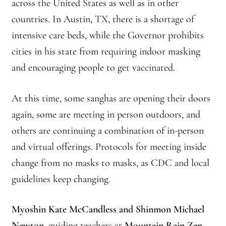
across the United States as well as in other
countries. In Austin, TX, there is a shortage of
intensive care beds, while the Governor prohibits
cities in his state from requiring indoor masking
and encouraging people to get vaccinated.
At this time, some sanghas are opening their doors
again, some are meeting in person outdoors, and
others are continuing a combination of in-person
and virtual offerings. Protocols for meeting inside
change from no masks to masks, as CDC and local
guidelines keep changing.
Myoshin Kate McCandless and Shinmon Michael
Newton
, guiding teachers at
Mountain Rain Zen