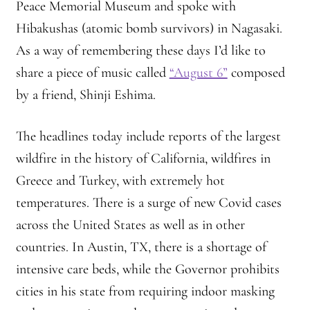
Peace Memorial Museum and spoke with
Hibakushas (atomic bomb survivors) in Nagasaki.
As a way of remembering these days I’d like to
share a piece of music called
“August 6”
composed
by a friend, Shinji Eshima.
The headlines today include reports of the largest
wildfire in the history of California, wildfires in
Greece and Turkey, with extremely hot
temperatures. There is a surge of new Covid cases
across the United States as well as in other
countries. In Austin, TX, there is a shortage of
intensive care beds, while the Governor prohibits
cities in his state from requiring indoor masking