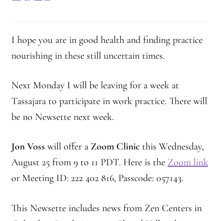
2025 Branching Streams Gathering Program
About Branching Streams
I hope you are in good health and finding practice
History
nourishing in these still uncertain times.
Contact
Next Monday I will be leaving for a week at
Tassajara to participate in work practice. There will
Affiliate Sangha Membership
be no Newsette next week.
Affiliates
Jon Voss
will offer a
Zoom Clinic
this Wednesday,
Map of Affiliates
August 25 from 9 to 11 PDT. Here is the
Zoom link
or Meeting ID: 222 402 816, Passcode: 057143.
Directory of Affiliates
This Newsette includes news from Zen Centers in
Profiles of Affiliates