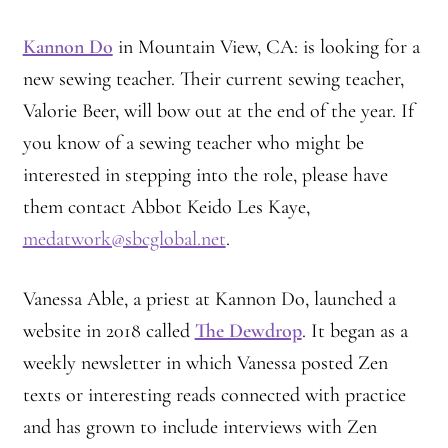
Practicing Zen in Debt-ridden Athens
Kannon Do
in Mountain View, CA: is looking for a
Reflections on Camping Sesshin
new sewing teacher. Their current sewing teacher,
Valorie Beer, will bow out at the end of the year. If
Responses to the Climate Crisis
you know of a sewing teacher who might be
interested in stepping into the role, please have
Sample Page
them contact Abbot Keido Les Kaye,
Vietnamese Nuns Visit Tassajara
medatwork@sbcglobal.net
.
Zen Practice at Rebiba
Vanessa Able, a priest at Kannon Do, launched a
website in 2018 called
The Dewdrop
. It began as a
Zoom Ryo Resources
weekly newsletter in which Vanessa posted Zen
texts or interesting reads connected with practice
and has grown to include interviews with Zen