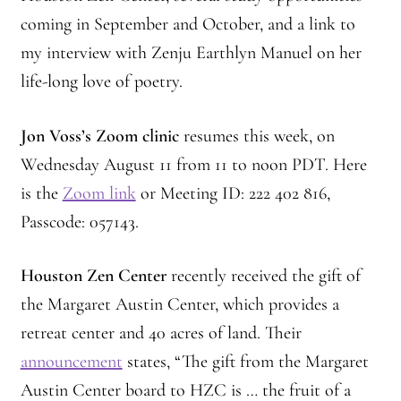
coming in September and October, and a link to
my interview with Zenju Earthlyn Manuel on her
life-long love of poetry.
Jon Voss’s Zoom clinic
resumes this week, on
Wednesday August 11 from 11 to noon PDT.
Here
is the
Zoom link
or Meeting ID: 222 402 816,
Passcode: 057143.
Houston Zen Center
recently received the gift of
the Margaret Austin Center, which provides a
retreat center and 40 acres of land. Their
announcement
states, “The gift from the Margaret
Austin Center board to HZC is … the fruit of a