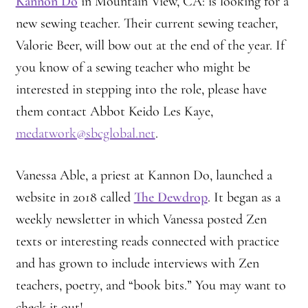
Kannon Do
in Mountain View, CA: is looking for a
new sewing teacher. Their current sewing teacher,
Valorie Beer, will bow out at the end of the year. If
you know of a sewing teacher who might be
interested in stepping into the role, please have
them contact Abbot Keido Les Kaye,
medatwork@sbcglobal.net
.
Vanessa Able, a priest at Kannon Do, launched a
website in 2018 called
The Dewdrop
. It began as a
weekly newsletter in which Vanessa posted Zen
texts or interesting reads connected with practice
and has grown to include interviews with Zen
teachers, poetry, and “book bits.” You may want to
check it out!