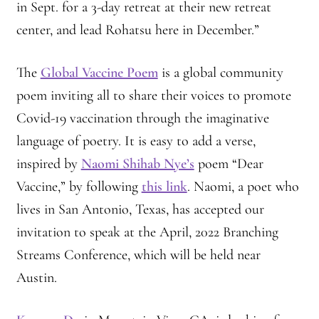
in Sept. for a 3-day retreat at their new retreat
center, and lead Rohatsu here in December.”
The
Global Vaccine Poem
is a global community
poem inviting all to share their voices to promote
Covid-19 vaccination through the imaginative
language of poetry. It is easy to add a verse,
inspired by
Naomi Shihab Nye’s
poem “Dear
Vaccine,” by following
this link
. Naomi, a poet who
lives in San Antonio, Texas, has accepted our
invitation to speak at the April, 2022 Branching
Streams Conference, which will be held near
Austin.