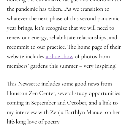
the pandemic has taken…As we transition to
whatever the next phase of this second pandemic
year brings, let’s recognize that we will need to
renew our energy, rehabilitate relationships, and
recommit to our practice. The home page of their
website includes
a slide show
of photos from
members’ gardens this summer – very inspiring!
This Newsette includes some good news from
Houston Zen Center, several study opportunities
coming in September and October, and a link to
my interview with Zenju Earthlyn Manuel on her
life-long love of poetry.