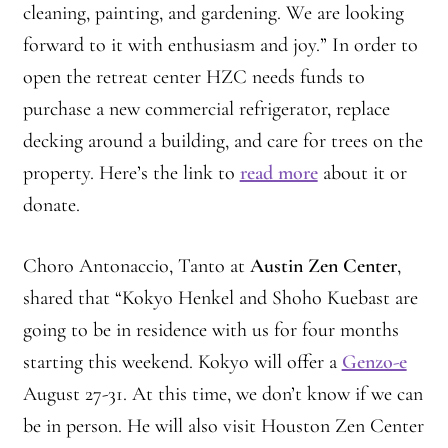
cleaning, painting, and gardening. We are looking
forward to it with enthusiasm and joy.” In order to
open the retreat center HZC needs funds to
purchase a new commercial refrigerator, replace
decking around a building, and care for trees on the
property. Here’s the link to
read more
about it or
donate.
Choro Antonaccio, Tanto at
Austin Zen Center
,
shared that “Kokyo Henkel and Shoho Kuebast are
going to be in residence with us for four months
starting this weekend. Kokyo will offer a
Genzo-e
August 27-31. At this time, we don’t know if we can
be in person. He will also visit Houston Zen Center