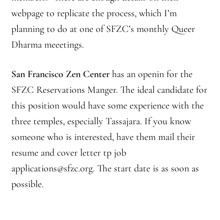
webpage to replicate the process, which I’m
Journey to the East
planning to do at one of SFZC’s monthly Queer
Dharma meeetings.
Links
Meetings
San Francisco Zen Center
has an openin for the
SFZC Reservations Manger. The ideal candidate for
Members
this position would have some experience with the
three temples, especially Tassajara. If you know
Membership
someone who is interested, have them mail their
Membership Contribution: Payment Confirmation
resume and cover letter tp job
applications@sfzc.org. The start date is as soon as
Membership Contribution: Payment Failed
possible.
Membership Contribution: Test