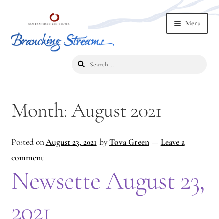
Skip
Skip
Menu
to
to
navigation
content
Search
Home
for:
2019 Branching Streams Conference
Month:
August 2021
2023 Branching Streams Gathering
Posted on
August 23, 2021
by
Tova Green
—
Leave a
2023 Branching Streams Gathering Program
comment
2023 Branching Streams Gathering Registration
Newsette August 23,
2025 Branching Streams Gathering
2021