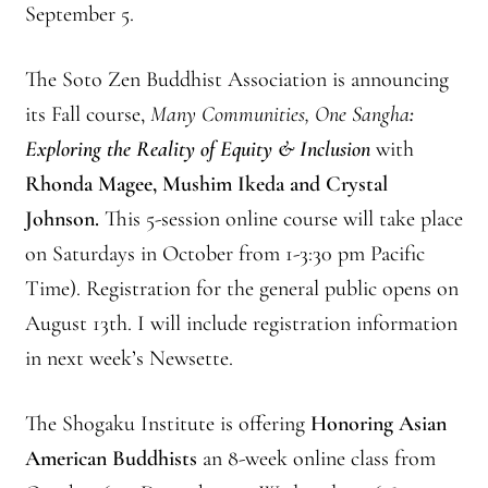
September 5.
The Soto Zen Buddhist Association is announcing
its Fall course,
Many Communities, One Sangha
:
Exploring the Reality of Equity & Inclusion
with
Rhonda Magee, Mushim Ikeda and Crystal
Johnson.
This 5-session online course will take place
on Saturdays in October from 1-3:30 pm Pacific
Time). Registration for the general public opens on
August 13th. I will include registration information
in next week’s Newsette.
The Shogaku Institute is offering
Honoring Asian
American Buddhists
an 8-week online class from