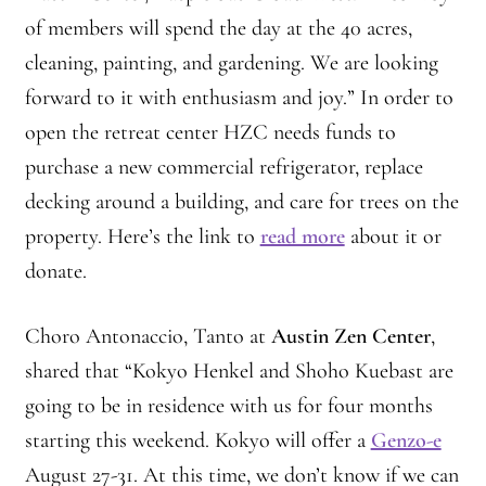
Montaña Despierta – 10 Years of Practice (Image 9)
of members will spend the day at the 40 acres,
cleaning, painting, and gardening. We are looking
Montaña Despierta – 10 Years of Practice (Image 19)
forward to it with enthusiasm and joy.” In order to
open the retreat center HZC needs funds to
Montaña Despierta – 10 Years of Practice (Image 20)
purchase a new commercial refrigerator, replace
Montaña Despierta – 10 Years of Practice (Image 21)
decking around a building, and care for trees on the
property. Here’s the link to
read more
about it or
Montaña Despierta – 10 Years of Practice (Image 22)
donate.
Montaña Despierta – 10 Years of Practice (Image 23)
Choro Antonaccio, Tanto at
Austin Zen Center
,
Montaña Despierta – 10 Years of Practice (Image 24)
shared that “Kokyo Henkel and Shoho Kuebast are
going to be in residence with us for four months
Montaña Despierta – 10 Years of Practice (Image 25)
starting this weekend. Kokyo will offer a
Genzo-e
August 27-31. At this time, we don’t know if we can
Montaña Despierta – 10 Years of Practice (Image 26)