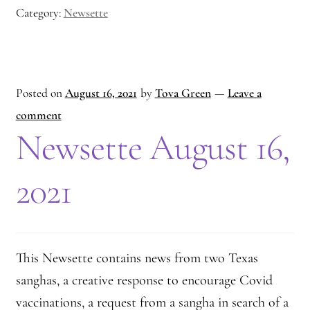
Category:
Newsette
Posted on
August 16, 2021
by
Tova Green
—
Leave a
comment
Newsette August 16,
2021
This Newsette contains news from two Texas
sanghas, a creative response to encourage Covid
vaccinations, a request from a sangha in search of a