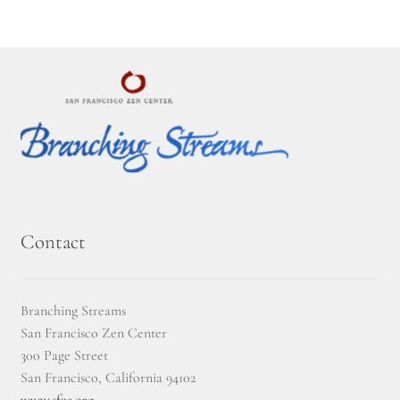
2025 Branching Streams Gathering Program
About Branching Streams
History
Contact
Affiliate Sangha Membership
Affiliates
Contact
Map of Affiliates
Branching Streams
San Francisco Zen Center
Directory of Affiliates
300 Page Street
San Francisco, California 94102
Profiles of Affiliates
www.sfzc.org