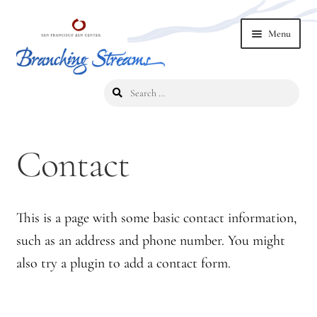
Skip
Skip
Menu
to
to
navigation
content
Search
Home
for:
2019 Branching Streams Conference
Contact
2023 Branching Streams Gathering
2023 Branching Streams Gathering Program
This is a page with some basic contact information,
such as an address and phone number. You might
2023 Branching Streams Gathering Registration
also try a plugin to add a contact form.
2025 Branching Streams Gathering