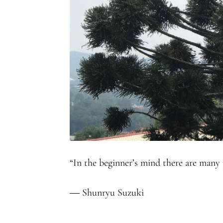
“In the beginner’s mind there are many po
― Shunryu Suzuki