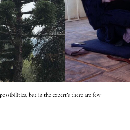
ssibilities, but in the expert’s there are few”