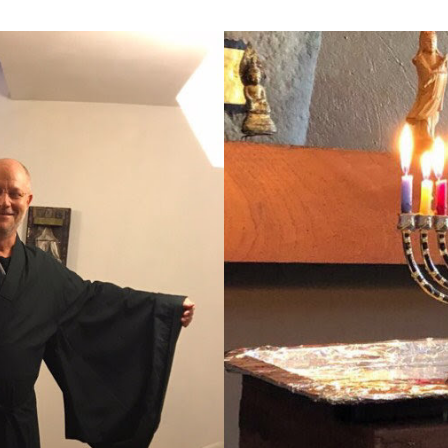
Farm
Center