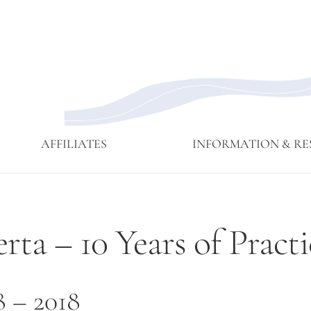
AFFILIATES
INFORMATION & RE
Affiliate
Affiliates
Branching
Branching
Branching
Contact
Eijun
Sangha
Streams
Streams
Streams
Linda
ta – 10 Years of Practi
Membership
May 2015
Newsettes
Sangha
Ruth
Meeting
Practice
Cutts’
Visits to
Comments
Green
at ICE
8 – 2018
Gulch
Detention