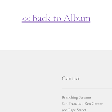
<< Back to Album
Contact
Branching Streams
San Francisco Zen Center
300 Page Street