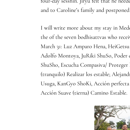
four-day sesshin. Jiryu felt that he nee
and to Caroline’s family and postponed 
I will write more about my stay in Mede
the of the seven bodhisattvas who recei
March 31: Luz Amparo Hena, HeiGetsu M
Adolfo Montoya, JuRiki ShuSo, Poder de
ShuSho, Escucha Compasiva/ Proteger la
(tranquilo) Realizar los estable; Aleja
Usuga, KanGyo ShoKi, Acción perfecta 
Acción Suave (tierna) Camino Estable.