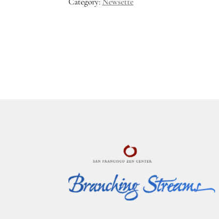
Category:
Newsette