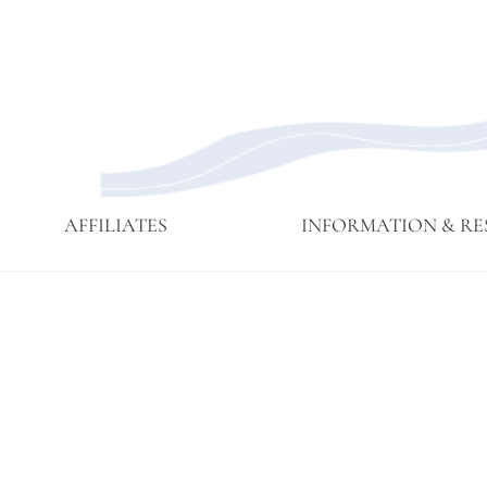
AFFILIATES
INFORMATION & RE
Affiliate
Affiliates
Branching
Branching
Branching
Contact
Eijun
Sangha
Streams
Streams
Streams
Linda
Membership
May 2015
Newsettes
Sangha
Ruth
Meeting
Practice
Cutts’
Visits to
Comments
Green
at ICE
Gulch
Detention