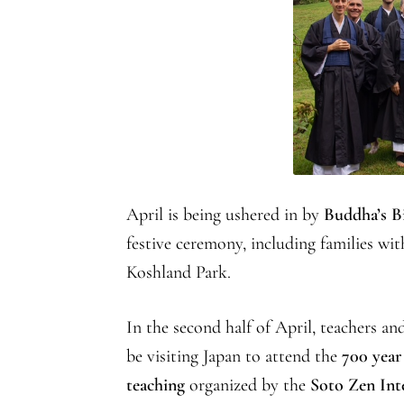
April is being ushered in by
Buddha’s B
festive ceremony, including families wit
Koshland Park.
In the second half of April, teachers 
be visiting Japan to attend the
700 year
teaching
organized by the
Soto Zen Int