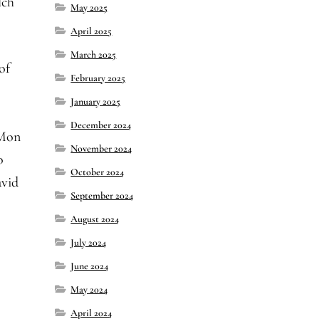
lch
May 2025
April 2025
March 2025
of
February 2025
January 2025
December 2024
iMon
November 2024
o
October 2024
avid
September 2024
August 2024
July 2024
June 2024
May 2024
April 2024