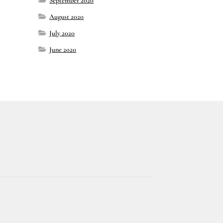
September 2020
August 2020
July 2020
June 2020