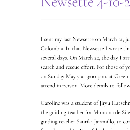
Newsette 4-10-
I sent my last Newsette on March 21, jus
Colombia. In that Newsette I wrote th
several days. On March 22, the day I ar
search and rescue effort. For those of 
on Sunday May 5 at 3:00 p.m. at Green G
attend in person. More details to follow
Caroline was a student of Jiryu Rutsch
the guiding teacher for Montana de Sile
guiding teacher Sanriki Jaramillo, to co