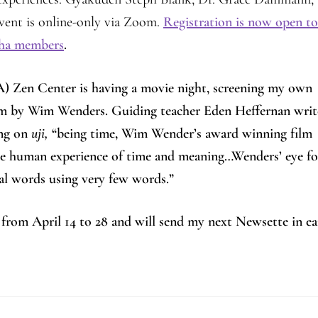
ent is online-only via Zoom.
Registration is now open to 
ngha members
.
A) Zen Center is having a movie night, screening my own
 film by Wim Wenders. Guiding teacher Eden Heffernan writ
ing on
uji,
“being time, Wim Wender’s award winning film
 the human experience of time and meaning…Wenders’ eye fo
veal words using very few words.”
 from April 14 to 28 and will send my next Newsette in ea