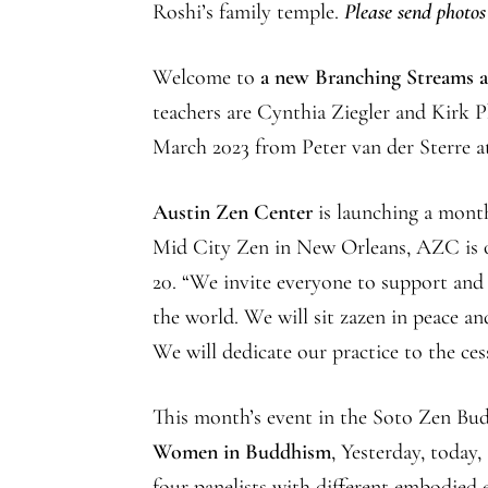
Roshi’s family temple.
Please send photos
Welcome to
a new Branching Streams af
teachers are Cynthia Ziegler and Kirk P
March 2023 from Peter van der Sterre a
Austin Zen Center
is launching a mont
Mid City Zen in New Orleans, AZC is 
20. “We invite everyone to support and
the world. We will sit zazen in peace a
We will dedicate our practice to the ce
This month’s event in the Soto Zen Bud
Women in Buddhism
, Yesterday, today
four panelists with different embodie