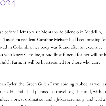
2024
Farm
Center
t before I left to visit Montana de Silencio in Medellin,
at
Tassajara resident Caroline Meister
had been missing fo
rived in Colombia, her body was found after an extensive
you who knew Caroline, a Buddhist funeral for her will be 
ulch Farm. It will be livestreamed for those who can’t
.
man Byler, the Green Gulch Farm abiding Abbot, as well a
ncio. He and I had planned to travel together and, with lo
nduct a priest ordination and a Jukai ceremony, and lead a