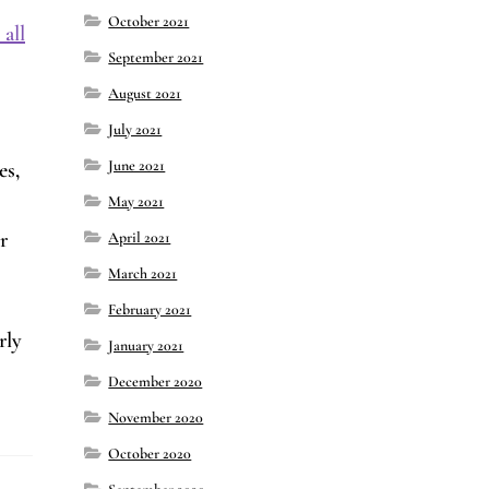
October 2021
all
September 2021
August 2021
July 2021
June 2021
es,
May 2021
r
April 2021
March 2021
February 2021
rly
January 2021
December 2020
November 2020
October 2020