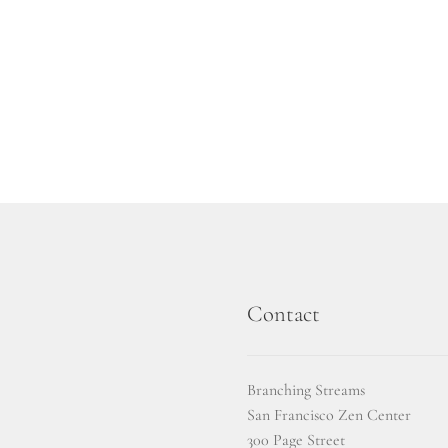
Contact
Branching Streams
San Francisco Zen Center
300 Page Street