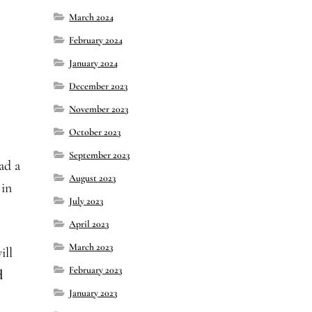
March 2024
February 2024
January 2024
December 2023
November 2023
October 2023
September 2023
ad a
August 2023
 in
July 2023
April 2023
March 2023
ill
February 2023
d
January 2023