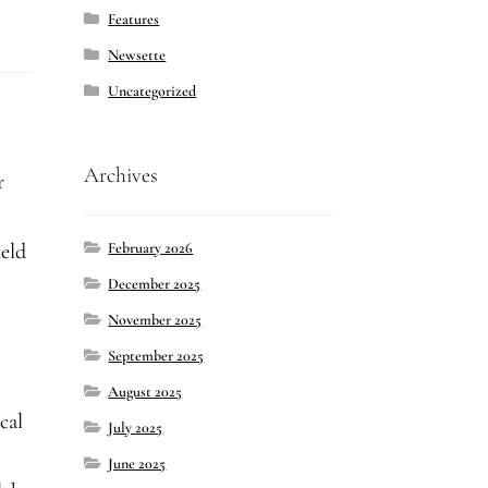
Features
Newsette
Uncategorized
Archives
r
February 2026
held
December 2025
November 2025
September 2025
s
August 2025
cal
July 2025
June 2025