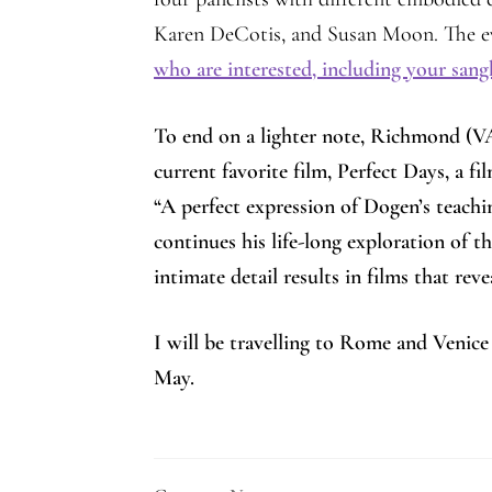
Karen DeCotis, and Susan Moon. The ev
who are interested, including your sa
To end on a lighter note, Richmond (V
current favorite film, Perfect Days, a
“A perfect expression of Dogen’s teach
continues his life-long exploration of
intimate detail results in films that re
I will be travelling to Rome and Venice
May.