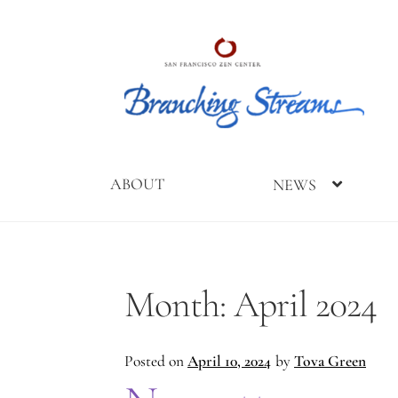
Skip
Skip
to
to
navigation
content
ABOUT
NEWS
Home
2019
2023
2025
About
Branching
Branching
Branching
Branching
Month:
April 2024
Streams
Streams
Streams
Streams
Conference
Gathering
Gathering
Posted on
April 10, 2024
by
Tova Green