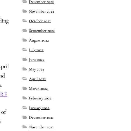
December 2022
November 2022
ding
October 2022
September 2022
August 2022
July 2022
June 2022
pril
May 2022
and
April 2022
.
March 2022
RE
February 2022
January 2022
 of
December 2021
h
November 2021