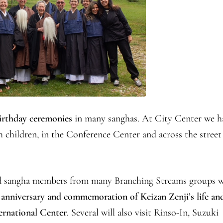
irthday ceremonies
in many sanghas. At City Center we h
h children, in the Conference Center and across the street
and sangha members from many Branching Streams groups w
 anniversary and commemoration of Keizan Zenji’s life an
ernational Center
. Several will also visit Rinso-In, Suzuki