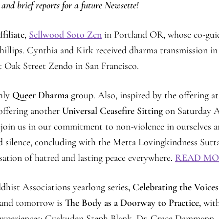
 and brief reports for a future Newsette!
filiate
,
Sellwood Soto Zen
in Portland OR, whose co-gui
hillips. Cynthia and Kirk received dharma transmission in
t Oak Street Zendo in San Francisco.
hly
Queer Dharma
group. Also, inspired by the offering at
offering another
Universal Ceasefire Sitting
on Saturday A
 join us in our commitment to non-violence in ourselves 
nd silence, concluding with the Metta Lovingkindness Sutta
ssation of hatred and lasting peace everywhere
.
READ MO
dhist Associations yearlong series
, Celebrating the Voices
, and tomorrow is
The Body as a Doorway to Practice,
wit
d experiences: Gyakuden Steph Blank, Dr. Grace Dammann,