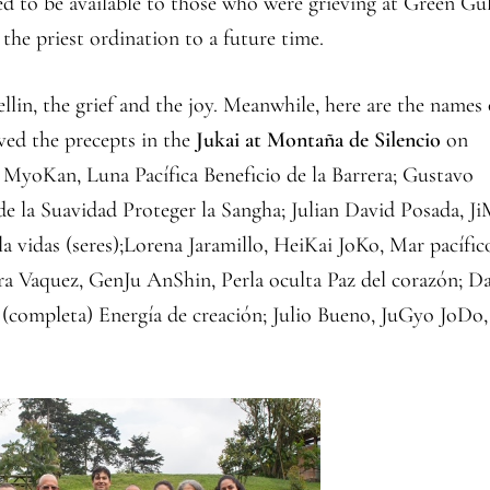
ded to be available to those who were grieving at Green Gu
the priest ordination to a future time.
llin, the grief and the joy. Meanwhile, here are the names 
ved the precepts in the
Jukai at Montaña de Silencio
on
yoKan, Luna Pacífica Beneficio de la Barrera; Gustavo
 la Suavidad Proteger la Sangha; Julian David Posada, J
 vidas (seres);Lorena Jaramillo, HeiKai JoKo, Mar pacífic
ndra Vaquez, GenJu AnShin, Perla oculta Paz del corazón; D
(completa) Energía de creación; Julio Bueno, JuGyo JoDo,