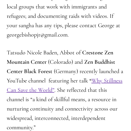
local groups that work with immigrants and
refugees; and documenting raids with videos. If
your sangha has any tips, please contact George at
georgebishopjr@gmail.com.
Tatsudo Nicole Baden, Abbot of
Crestone Zen
Mountain Center
(Colorado) and
Zen Buddhist
Center Black Forest
(Germany) recently launched a
YouTube channel featuring her talk
“
Why Stillness
Can Save the World”
. She reflected that this
channel is “a kind of skillful means, a resource in
nurturing continuity and connectivity across our
widespread, interconnected, interdependent
community.”