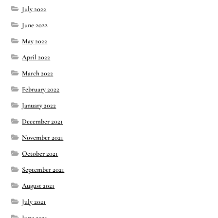
July 2022
June 2022
May 2022
April 2022
March 2022
February 2022
January 2022
December 2021
November 2021
October 2021
September 2021
August 2021
July 2021
June 2021