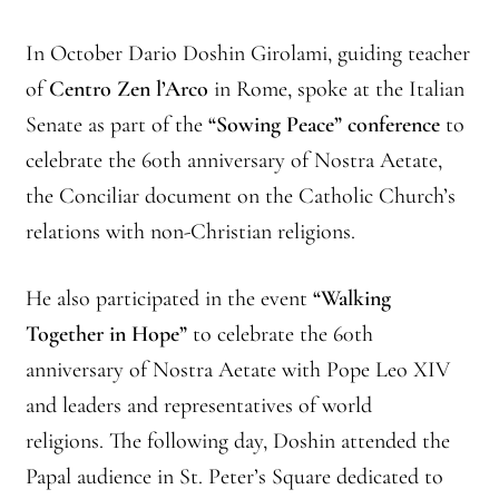
In October Dario Doshin Girolami, guiding teacher
of
Centro Zen l’Arco
in Rome, spoke at the Italian
Senate as part of the
“Sowing Peace” conference
to
celebrate the 60th anniversary of Nostra Aetate,
the Conciliar document on the Catholic Church’s
relations with non-Christian religions.
He also participated in the event
“Walking
Together in Hope”
to celebrate the 60th
anniversary of Nostra Aetate with Pope Leo XIV
and leaders and representatives of world
religions. The following day, Doshin attended the
Papal audience in St. Peter’s Square dedicated to