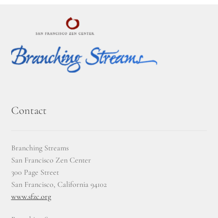
Contact
Branching Streams
San Francisco Zen Center
300 Page Street
San Francisco, California 94102
www.sfzc.org