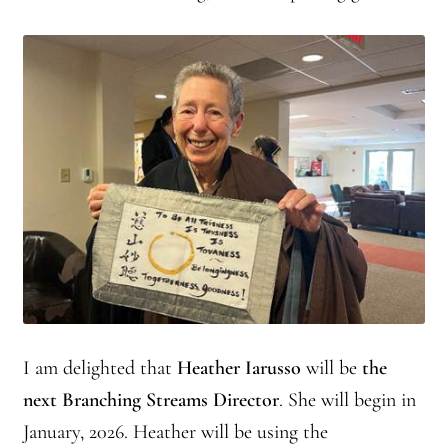
Journey to the East
Links
Meetings
Members
Membership
Membership Contribution: Payment Confirmation
Membership Contribution: Payment Failed
I am delighted that
Heather Iarusso
will be
the
next Branching Streams Director
. She will begin in
Membership Contribution: Test
January, 2026. Heather will be using the