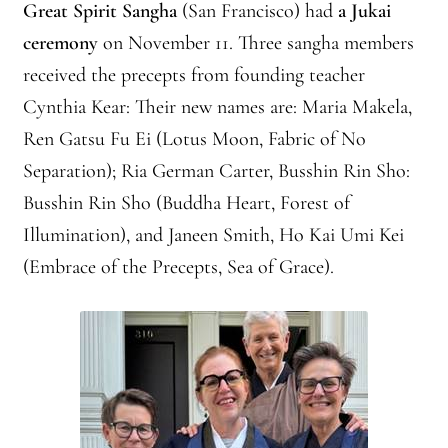
Great Spirit Sangha
(San Francisco) had
a Jukai
Montaña Despierta – 10 Years of Practice (Image 9)
ceremony
on November 11. Three sangha members
Montaña Despierta – 10 Years of Practice (Image 19)
received the precepts from founding teacher
Cynthia Kear: Their new names are: Maria Makela,
Montaña Despierta – 10 Years of Practice (Image 20)
Ren Gatsu Fu Ei (Lotus Moon, Fabric of No
Separation); Ria German Carter, Busshin Rin Sho:
Montaña Despierta – 10 Years of Practice (Image 21)
Busshin Rin Sho (Buddha Heart, Forest of
Montaña Despierta – 10 Years of Practice (Image 22)
Illumination), and Janeen Smith, Ho Kai Umi Kei
(Embrace of the Precepts, Sea of Grace).
Montaña Despierta – 10 Years of Practice (Image 23)
Montaña Despierta – 10 Years of Practice (Image 24)
Montaña Despierta – 10 Years of Practice (Image 25)
Montaña Despierta – 10 Years of Practice (Image 26)