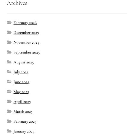
Archives
February 2026
December 2025
November 2025
September 2025
August 2025
July 2025
June 2025
May 2025
April 2025
March 2025
February 2025
January 2025