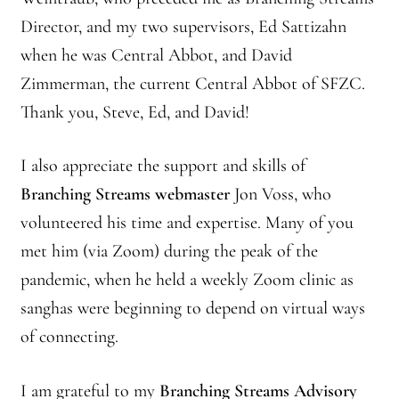
Director, and my two supervisors, Ed Sattizahn
Branching Streams May 2015 Meeting
when he was Central Abbot, and David
Branching Streams Newsettes
Zimmerman, the current Central Abbot of SFZC.
Thank you, Steve, Ed, and David!
Branching Streams Sangha Practice Visits to Green Gulch Farm
I also appreciate the support and skills of
Contact
Branching Streams webmaster
Jon Voss, who
Eijun Linda Ruth Cutts’ Comments at ICE Detention Center
volunteered his time and expertise. Many of you
met him (via Zoom) during the peak of the
Fellowship Program
pandemic, when he held a weekly Zoom clinic as
sanghas were beginning to depend on virtual ways
Find your place — Welcome to Forest Heart Temple
of connecting.
Forums & Calendar
I am grateful to my
Branching Streams Advisory