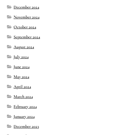
December 2024
November 2024
October 2024
September 2024
August 2024
July 2024
June 2024
May 2024
April 2024
March 2024
February 2024
January 2024
December 2023