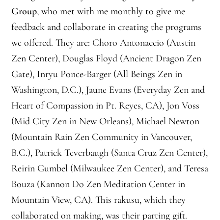
Front Page Story – 1 Santa Cruz (continued)
Group
, who met with me monthly to give me
feedback and collaborate in creating the programs
Groups
we offered. They are: Choro Antonaccio (Austin
History, continued
Zen Center), Douglas Floyd (Ancient Dragon Zen
Gate), Inryu Ponce-Barger (All Beings Zen in
Home
Washington, D.C.), Jaune Evans (Everyday Zen and
Heart of Compassion in Pt. Reyes, CA), Jon Voss
Continued from Home Page
(Mid City Zen in New Orleans), Michael Newton
Continued from home page-Jizo
(Mountain Rain Zen Community in Vancouver,
B.C.), Patrick Teverbaugh (Santa Cruz Zen Center),
Continued from Home Page-Kannon Do
Reirin Gumbel (Milwaukee Zen Center), and Teresa
Bouza (Kannon Do Zen Meditation Center in
Sangha Profile
Mountain View, CA). This rakusu, which they
Information & Resources
collaborated on making, was their parting gift.