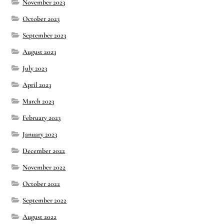
November 2023
October 2023
September 2023
August 2023
July 2023
April 2023
March 2023
February 2023
January 2023
December 2022
November 2022
October 2022
September 2022
August 2022