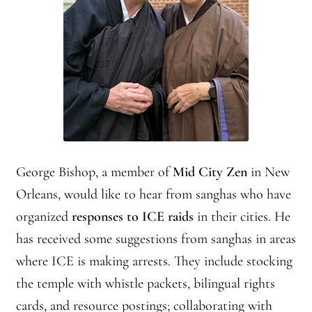
Practicing Zen in Debt-ridden Athens
Reflections on Camping Sesshin
Responses to the Climate Crisis
Sample Page
Vietnamese Nuns Visit Tassajara
George Bishop, a member of
Mid City Zen
in New
Orleans, would like to hear from sanghas who have
Zen Practice at Rebiba
organized
responses to ICE raids
in their cities. He
Zoom Ryo Resources
has received some suggestions from sanghas in areas
where ICE is making arrests. They include stocking
the temple with whistle packets, bilingual rights
cards, and resource postings; collaborating with