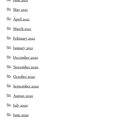
May 2021
April 2021
March 2021
February 2021
January 2021
December 2020
November 2020
October 2020
September 2020
August 2020
July 2020
June 2020