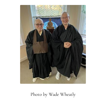
Montaña Despierta – 10 Years of Practice (Image 18)
Montaña Despierta – 10 Years of Practice (Image 2)
Montaña Despierta – 10 Years of Practice (Image 3)
Montaña Despierta – 10 Years of Practice (Image 4)
Montaña Despierta – 10 Years of Practice (Image 5)
Montaña Despierta – 10 Years of Practice (Image 6)
Montaña Despierta – 10 Years of Practice (Image 7)
Photo by Wade Wheatly
Montaña Despierta – 10 Years of Practice (Image 8)