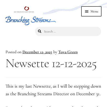
Skip
Skip
Menu
to
to
navigation
content
Search
Home
for:
2019 Branching Streams Conference
Posted on
December 12, 2025
by
Tova Green
2023 Branching Streams Gathering
Newsette 12-12-2025
2023 Branching Streams Gathering Program
2023 Branching Streams Gathering Registration
This is my last Newsette, as I will be stepping down
as the Branching Streams Director on December 31.
2025 Branching Streams Gathering