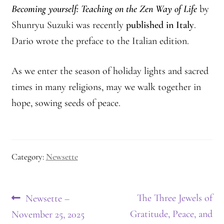
Becoming yourself: Teaching on the Zen Way of Life
by
Shunryu Suzuki was recently
published in Italy
.
Dario wrote the preface to the Italian edition.
As we enter the season of holiday lights and sacred
times in many religions, may we walk together in
hope, sowing seeds of peace.
Category:
Newsette
Post
Previous
Next
The Three Jewels of
Newsette –
post:
post:
Gratitude, Peace, and
November 25, 2025