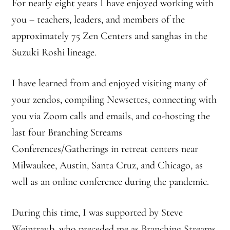
2025 Branching Streams Gathering Program
For nearly eight years I have enjoyed working with
you – teachers, leaders, and members of the
About Branching Streams
approximately 75 Zen Centers and sanghas in the
Suzuki Roshi lineage.
History
I have learned from and enjoyed visiting many of
Contact
your zendos, compiling Newsettes, connecting with
Affiliate Sangha Membership
you via Zoom calls and emails, and co-hosting the
last four Branching Streams
Affiliates
Conferences/Gatherings in retreat centers near
Milwaukee, Austin, Santa Cruz, and Chicago, as
Map of Affiliates
well as an online conference during the pandemic.
Directory of Affiliates
During this time, I was supported by Steve
Profiles of Affiliates
Weintraub, who preceded me as Branching Streams