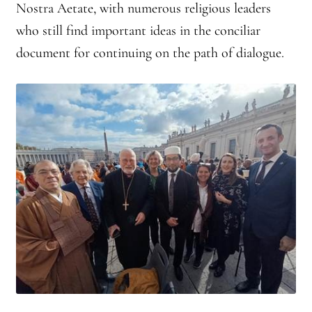
Nostra Aetate, with numerous religious leaders
who still find important ideas in the conciliar
document for continuing on the path of dialogue.