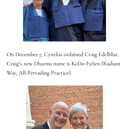
Montaña Despierta – 10 Years of Practice (Image 17)
My visits to Rome and Belfast
New Editor, New Ideas
On December 7, Cynthia ordained Craig Edelblut.
News
Craig’s new Dharma name is KoDo FuSen (Radiant
Way, All-Pervading Practice).
News
News Archive
Of Interest, continued
Online Course: Unpacking the Whiteness of Leadership