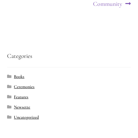
navigation
Community
Categories
Books
Ceremonies
Features
Newsette
Uncategorized