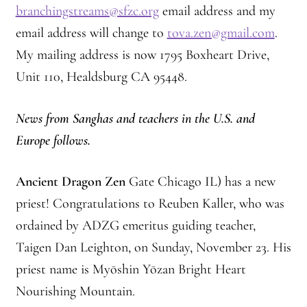
Montaña Despierta – 10 Years of Practice
branchingstreams@sfzc.org
email address and my
email address will change to
tova.zen@gmail.com
.
Montaña Despierta – 10 Years of Practice (Image 1)
My mailing address is now 1795 Boxheart Drive,
Unit 110, Healdsburg CA 95448.
Montaña Despierta – 10 Years of Practice (Image 10)
News from Sanghas and teachers in the U.S. and
Montaña Despierta – 10 Years of Practice (Image 11)
Europe follows.
Montaña Despierta – 10 Years of Practice (Image 12)
Ancient Dragon Zen
Gate Chicago IL) has a new
Montaña Despierta – 10 Years of Practice (Image 13)
priest! Congratulations to Reuben Kaller, who was
ordained by ADZG emeritus guiding teacher,
Montaña Despierta – 10 Years of Practice (Image 14)
Taigen Dan Leighton, on Sunday, November 23. His
Montaña Despierta – 10 Years of Practice (Image 15)
priest name is Myōshin Yōzan Bright Heart
Nourishing Mountain.
Montaña Despierta – 10 Years of Practice (Image 16)