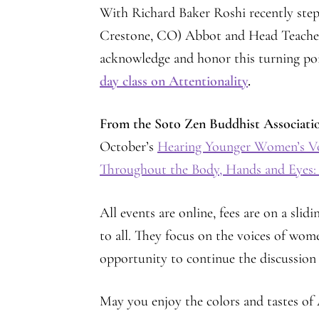
With Richard Baker Roshi recently ste
Crestone, CO) Abbot and Head Teacher, 
acknowledge and honor this turning poin
day class on Attentionality
.
From the Soto Zen Buddhist Associati
October’s
Hearing Younger Women’s V
Throughout the Body, Hands and Eyes:
All events are online, fees are on a slid
to all. They focus on the voices of wom
opportunity to continue the discussio
May you enjoy the colors and tastes o