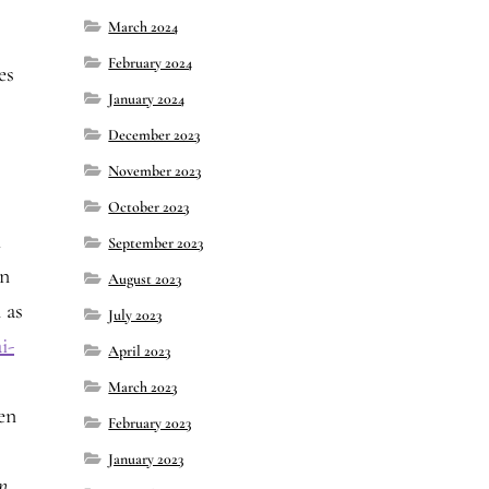
March 2024
February 2024
es
January 2024
December 2023
November 2023
October 2023
i
September 2023
en
August 2023
 as
July 2023
i-
April 2023
March 2023
en
February 2023
January 2023
n.