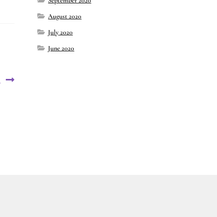
September 2020
August 2020
July 2020
June 2020
4