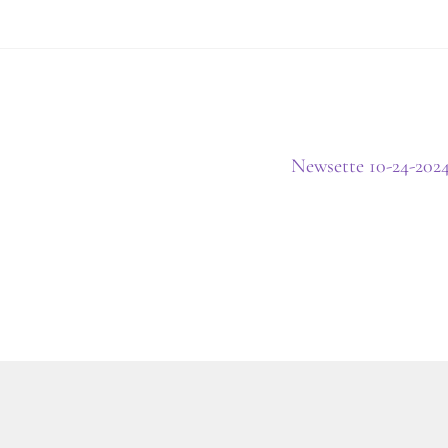
Next
Newsette 10-24-202
post: