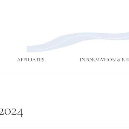
AFFILIATES
INFORMATION & RE
Affiliate
Affiliates
Branching
Branching
Branching
Contact
Eijun
Sangha
Streams
Streams
Streams
Linda
Membership
May 2015
Newsettes
Sangha
Ruth
2024
Meeting
Practice
Cutts’
Visits to
Comments
Green
at ICE
Gulch
Detention