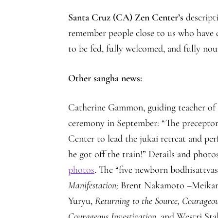
Santa Cruz (CA) Zen Center’s
descripti
remember people close to us who have d
to be fed, fully welcomed, and fully nou
Other sangha news:
Catherine Gammon, guiding teacher o
ceremony in September: “The precepto
Center to lead the jukai retreat and p
he got off the train!” Details and photo
photos
. The “five newborn bodhisattva
Manifestation;
Brent Nakamoto –Meikan
Yuryu,
Returning to the Source, Courageo
Courageous Investigation
, and Westri St