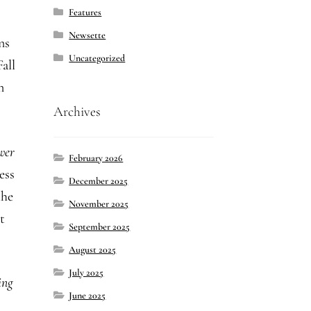
Features
Newsette
ns
Uncategorized
all
n
Archives
wer
February 2026
ess
December 2025
the
November 2025
t
September 2025
August 2025
July 2025
ing
June 2025