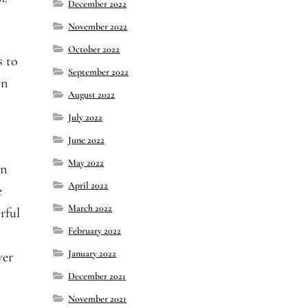
December 2022
November 2022
October 2022
s to
September 2022
on
August 2022
July 2022
June 2022
May 2022
an
April 2022
e
March 2022
rful
February 2022
January 2022
ver
December 2021
November 2021