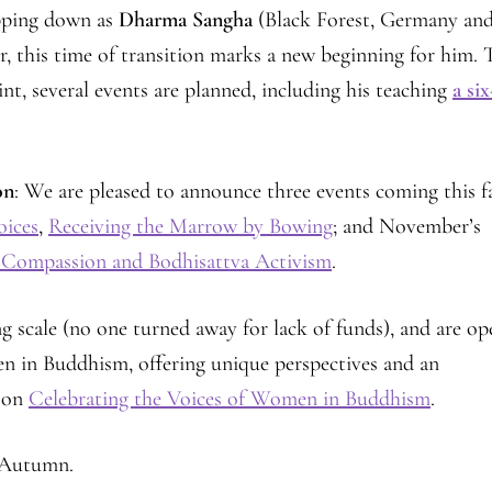
pping down as
Dharma Sangha
(Black Forest, Germany an
this time of transition marks a new beginning for him. 
t, several events are planned, including his teaching
a six
on
: We are pleased to announce three events coming this fa
oices
,
Receiving the Marrow by Bowing
; and November’s
 Compassion and Bodhisattva Activism
.
ing scale (no one turned away for lack of funds), and are o
en in Buddhism, offering unique perspectives and an
n on
Celebrating the Voices of Women in Buddhism
.
f Autumn.