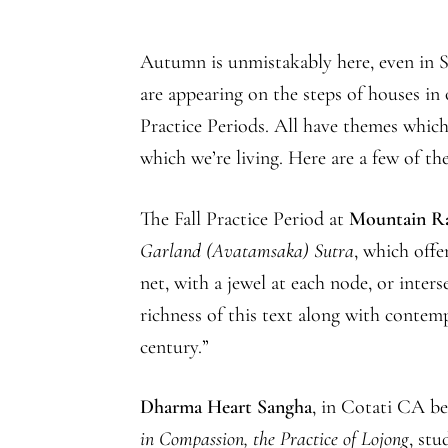
Autumn is unmistakably here, even in Sa
are appearing on the steps of houses i
Practice Periods. All have themes which 
which we’re living. Here are a few of the
The Fall Practice Period at
Mountain R
Garland (Avatamsaka) Sutra
, which offe
net, with a jewel at each node, or inter
richness of this text along with contemp
century.”
Dharma Heart Sangha
, in Cotati CA be
in Compassion, the Practice of Lojong
, st