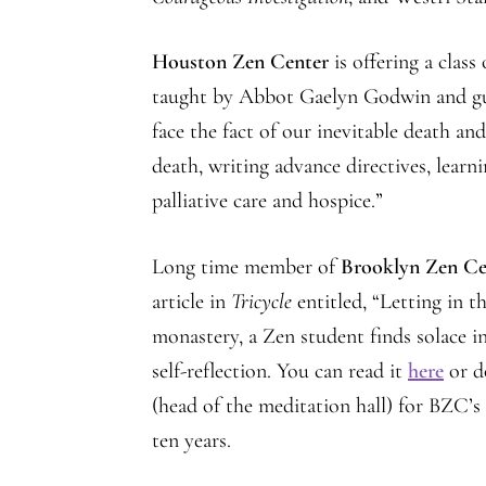
Houston Zen Center
is offering a class
taught by Abbot Gaelyn Godwin and guest
face the fact of our inevitable death an
death, writing advance directives, learn
palliative care and hospice.”
Long time member of
Brooklyn Zen Ce
article in
Tricycle
entitled, “Letting in t
monastery, a Zen student finds solace in
self-reflection. You can read it
here
or d
(head of the meditation hall) for BZC’
ten years.