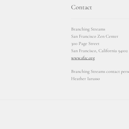
Contact
Branching Streams
San Francisco Zen Center
300 Page Street
San Francisco, California 94102
www.sfzc.org
Branching Streams contact pers
Heather Iarusso