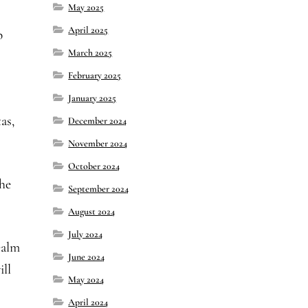
May 2025
April 2025
p
March 2025
February 2025
January 2025
as,
December 2024
November 2024
October 2024
he
September 2024
August 2024
July 2024
ealm
June 2024
ill
May 2024
April 2024