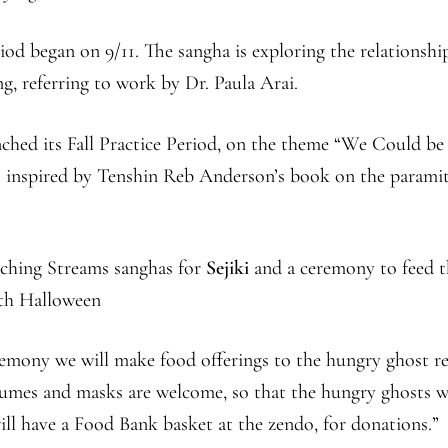
riod began on 9/11. The sangha is exploring the relationshi
g, referring to work by Dr. Paula Arai.
ched its Fall Practice Period, on the theme “We Could be
 inspired by Tenshin Reb Anderson’s book on the paramit
nching Streams sanghas for
Sejiki
and a ceremony to feed t
th Halloween
eremony we will make food offerings to the hungry ghost r
tumes and masks are welcome, so that the hungry ghosts w
ill have a Food Bank basket at the zendo, for donations.”