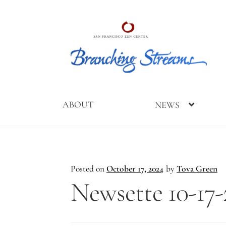
Skip
Skip
to
to
navigation
content
ABOUT
NEWS
Home
2019
2023
2025
About
Branching
Branching
Branching
Branching
Posted on
October 17, 2024
by
Tova Green
Streams
Streams
Streams
Streams
Newsette 10-17-
Conference
Gathering
Gathering