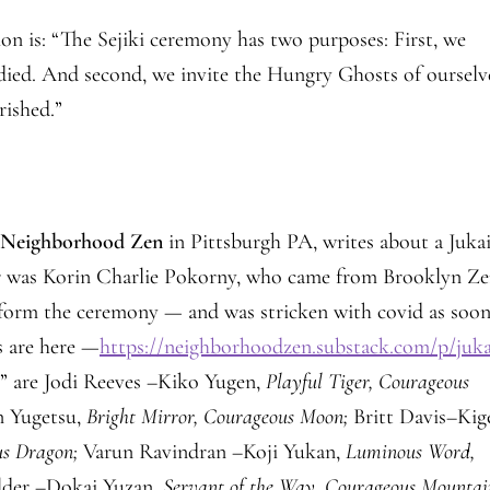
on is: “The Sejiki ceremony has two purposes: First, we
ied. And second, we invite the Hungry Ghosts of ourselv
rished.”
f
Neighborhood Zen
in Pittsburgh PA, writes about a Juka
r was Korin Charlie Pokorny, who came from Brooklyn Z
erform the ceremony — and was stricken with covid as soon
s are here —
https://neighborhoodzen.substack.com/p/juka
s” are Jodi Reeves –Kiko Yugen,
Playful Tiger, Courageous
 Yugetsu,
Bright Mirror, Courageous Moon;
Britt Davis–Kig
us Dragon;
Varun Ravindran –Koji Yukan,
Luminous Word,
alder –Dokai Yuzan,
Servant of the Way, Courageous Mountai