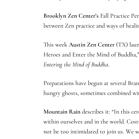
Brooklyn Zen Center’s
Fall Practice Pe
between Zen practice and ways of healin
This week
Austin Zen Center
(TX) laun
Heroes and Enter the Mind of Buddha,”
Entering the Mind of Buddha
.
Preparations have begun at several Bra
hungry ghosts, sometimes combined wi
Mountain Rain
describes it: “In this c
within ourselves and in the world. Cos
not be too intimidated to join us. We w