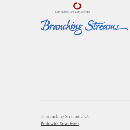
© Branching Streams 2026
Built with Storefront
.