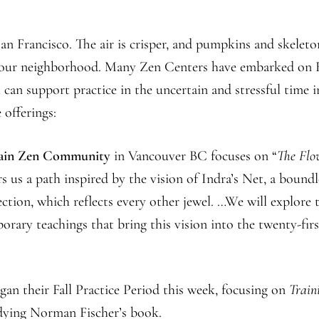
Farm
Center
n Francisco. The air is crisper, and pumpkins and skeleto
n our neighborhood. Many Zen Centers have embarked on F
can support practice in the uncertain and stressful time i
 offerings:
ain Zen Community
in Vancouver BC focuses on “
The Flo
rs us a path inspired by the vision of Indra’s Net, a boundl
section, which reflects every other jewel. …We will explore 
orary teachings that bring this vision into the twenty-firs
gan their Fall Practice Period this week, focusing on
Train
udying Norman Fischer’s book.