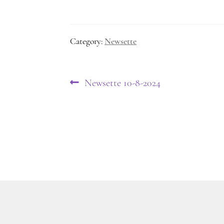
Category:
Newsette
Post
Previous
Newsette 10-8-2024
post:
navigation