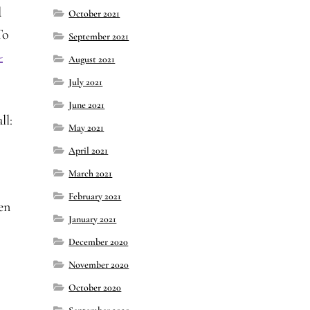
d
October 2021
To
September 2021
-
August 2021
July 2021
June 2021
ll:
May 2021
April 2021
March 2021
February 2021
pen
January 2021
December 2020
November 2020
October 2020