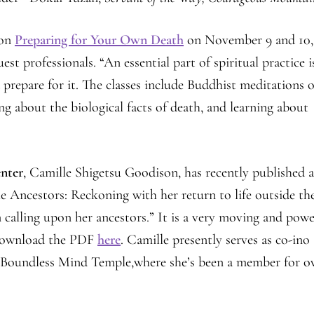
 on
Preparing for Your Own Death
on November 9 and 10,
 professionals. “An essential part of spiritual practice i
d prepare for it. The classes include Buddhist meditations 
ing about the biological facts of death, and learning about
nter
, Camille Shigetsu Goodison, has recently published 
he Ancestors: Reckoning with her return to life outside th
 calling upon her ancestors.” It is a very moving and powe
ownload the PDF
here
. Camille presently serves as co-ino
s Boundless Mind Temple,where she’s been a member for o