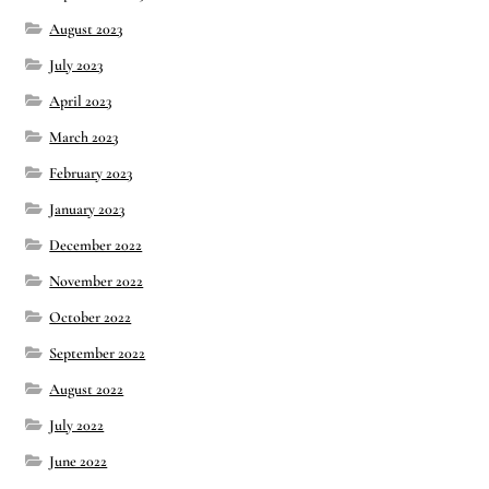
August 2023
July 2023
April 2023
March 2023
February 2023
January 2023
December 2022
November 2022
October 2022
September 2022
August 2022
July 2022
June 2022