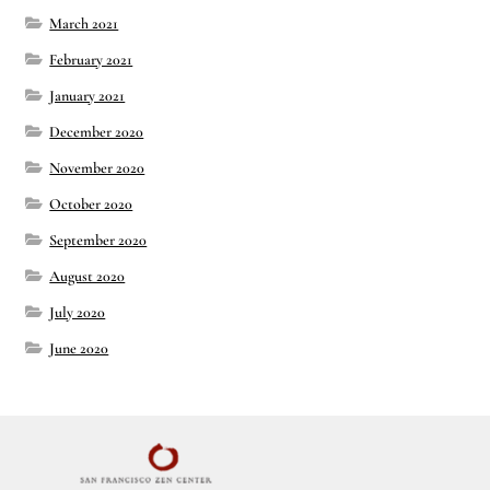
March 2021
February 2021
January 2021
December 2020
November 2020
October 2020
September 2020
August 2020
July 2020
June 2020