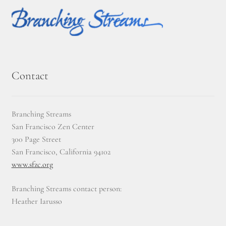
Contact
Branching Streams
San Francisco Zen Center
300 Page Street
San Francisco, California 94102
www.sfzc.org
Branching Streams contact person:
Heather Iarusso