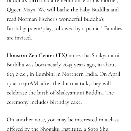
Buddha’s birth and a remembrance of his mother,
Queen Maya. We will bathe the baby Buddha and
Montaña Despierta – 10 Years of Practice (Image 18)
read Norman Fischer’s wonderful Buddha’s
Montaña Despierta – 10 Years of Practice (Image 2)
Birthday poem/play, followed by a picnic.” Families
are invited.
Montaña Despierta – 10 Years of Practice (Image 3)
Houston Zen Center (TX)
notes thatShakyamuni
Montaña Despierta – 10 Years of Practice (Image 4)
Buddha was born nearly 2645 years ago, in about
623 b.c.e., in Lumbini in Northern India. On April
Montaña Despierta – 10 Years of Practice (Image 5)
17 at 11:30AM, after the dharma talk, they will
Montaña Despierta – 10 Years of Practice (Image 6)
celebrate the birth of Shakyamuni Buddha. The
ceremony includes birthday cake.
Montaña Despierta – 10 Years of Practice (Image 7)
On another note, you may be interested in a class
Montaña Despierta – 10 Years of Practice (Image 8)
offered by the Shogaku Institute, a Soto Shu