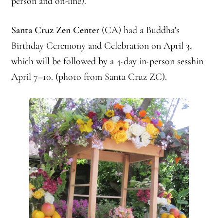
person and on-line).
Branching Streams May 2015 Meeting
Santa Cruz Zen Center
(CA) had a Buddha’s
Branching Streams Newsettes
Birthday Ceremony and Celebration on April 3,
which will be followed by a 4-day in-person sesshin
Branching Streams Sangha Practice Visits to Green Gulch Farm
April 7–10. (photo from Santa Cruz ZC).
Contact
Eijun Linda Ruth Cutts’ Comments at ICE Detention Center
Fellowship Program
Find your place — Welcome to Forest Heart Temple
Forums & Calendar