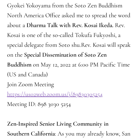
Gyokei Yokoyama from the Soto Zen Buddhism
Montaña Despierta – 10 Years of Practice (Image 17)
North America Office asked me to spread the word
about a
Dharma Talk with Rev. Kosai Ikeda.
Rev.
My visits to Rome and Belfast
Kosai is one of the so-called Tokufa Fukyoshi, a
special delegate from Soto shu.Rev. Kosai will speak
New Editor, New Ideas
on the
Special Dissemination of Soto Zen
News
Buddhism
on May 12, 2022 at 6:00 PM Pacific Time
(US and Canada)
News
Join Zoom Meeting
https://us02web.zoom.us/j/89830305254
News Archive
Meeting ID: 898 3030 5254
Of Interest, continued
Zen-Inspired Senior Living Community in
Online Course: Unpacking the Whiteness of Leadership
Southern California
: As you may already know, San