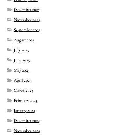
December 2025
November 2025
September 2025
August 2025
July 2025
June 2025
May 2025
April 2025
March 2025
February 2025
January 2025
December 2024
November 2024