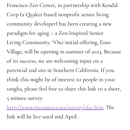
Francisco Zen Center, in partnership with Kendal
Practicing Zen in Debt-ridden Athens
Corp (a Quaker-based nonprofit senior living
Reflections on Camping Sesshin
community developer) has been creating a new
paradigm for aging – a Zen-Inspired Senior
Responses to the Climate Crisis
Living Community. “Our initial offering, Enso
Village, will be opening in summer of 2023. Because
Sample Page
of its success, we are welcoming input on a
Vietnamese Nuns Visit Tassajara
potential 2nd site in Southern California. If you
think this might be of interest to people in your
Zen Practice at Rebiba
sangha, please feel free to share this link to a short,
5 minute survey:
Zoom Ryo Resources
http://www.promatura.net/survey/sfzc.htm
. The
link will be live until mid April.