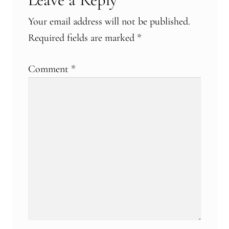
Your email address will not be published.
Required fields are marked
*
Comment
*