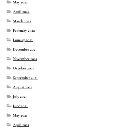
May 2022
April 2022
March 2022
February 2022
January 2022
December 2021
November 2021
October 2021
September 2021
August 2021
July 2021
June 2021
May 2021
April 2021