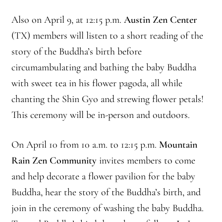
Journey to the East
Also on April 9, at 12:15 p.m.
Austin Zen Center
(TX) members will listen to a short reading of the
Links
story of the Buddha’s birth before
circumambulating and bathing the baby Buddha
Meetings
with sweet tea in his flower pagoda, all while
Members
chanting the Shin Gyo and strewing flower petals!
This ceremony will be in-person and outdoors.
Membership
On April 10 from 10 a.m. to 12:15 p.m.
Mountain
Membership Contribution: Payment Confirmation
Rain Zen Community
invites members to come
Membership Contribution: Payment Failed
and help decorate a flower pavilion for the baby
Buddha, hear the story of the Buddha’s birth, and
Membership Contribution: Test
join in the ceremony of washing the baby Buddha.