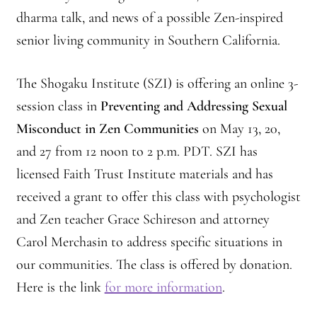
Montaña Despierta – 10 Years of Practice (Image 9)
dharma talk, and news of a possible Zen-inspired
senior living community in Southern California.
Montaña Despierta – 10 Years of Practice (Image 19)
The Shogaku Institute (SZI) is offering an online 3-
Montaña Despierta – 10 Years of Practice (Image 20)
session class in
Preventing and Addressing Sexual
Montaña Despierta – 10 Years of Practice (Image 21)
Misconduct in Zen Communities
on May 13, 20,
and 27 from 12 noon to 2 p.m. PDT. SZI has
Montaña Despierta – 10 Years of Practice (Image 22)
licensed Faith Trust Institute materials and has
received a grant to offer this class with psychologist
Montaña Despierta – 10 Years of Practice (Image 23)
and Zen teacher Grace Schireson and attorney
Montaña Despierta – 10 Years of Practice (Image 24)
Carol Merchasin to address specific situations in
our communities. The class is offered by donation.
Montaña Despierta – 10 Years of Practice (Image 25)
Here is the link
for more information
.
Montaña Despierta – 10 Years of Practice (Image 26)