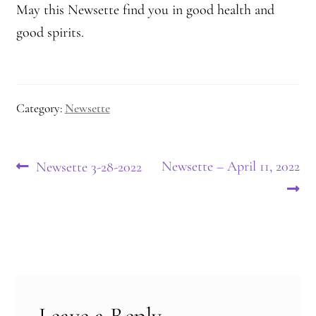
May this Newsette find you in good health and
good spirits.
Category:
Newsette
Post
Previous
Next
Newsette – April 11, 2022
Newsette 3-28-2022
post:
post:
navigation
Leave a Reply