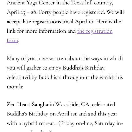
2025 Branching Streams Gathering Program
Ancient Yoga Center in the Texas hill country,
April 25 – 28. Forty people have registered
. We will
About Branching Streams
accept late registrations until April 10.
Here is the
link for more information and
the registration
History
form
.
Contact
Many of you have written about the ways in which
Affiliate Sangha Membership
you will gather to enjoy
Buddha’s
Birthday,
celebrated by Buddhists throughout the world this
Affiliates
month:
Map of Affiliates
Zen Heart Sangha
in Woodside, CA, celebrated
Directory of Affiliates
Buddha’s Birthday on April 1st and 2nd this year
with a hybrid retreat. (Friday on-line, Saturday in-
Profiles of Affiliates