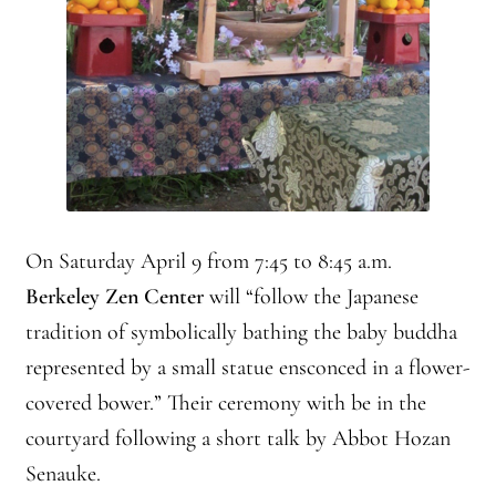
Front Page Story – 1 Santa Cruz (continued)
Groups
History, continued
Home
Continued from Home Page
On Saturday April 9 from 7:45 to 8:45 a.m.
Berkeley Zen Center
will “follow the Japanese
Continued from home page-Jizo
tradition of symbolically bathing the baby buddha
Continued from Home Page-Kannon Do
represented by a small statue ensconced in a flower-
covered bower.” Their ceremony with be in the
Sangha Profile
courtyard following a short talk by Abbot Hozan
Senauke.
Information & Resources