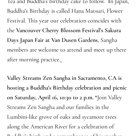
Tea and Buddha’s birthday cake to follow.
I
n Japan,
Montaña Despierta – 10 Years of Practice
Buddha’s Birthday is called Hana Matsuri, Flower
Montaña Despierta – 10 Years of Practice (Image 1)
Festival. This year our celebration coincides with
the
Vancouver Cherry Blossom Festival’s Sakura
Montaña Despierta – 10 Years of Practice (Image 10)
Days Japan Fair at Van Dusen Gardens.
Sangha
members are welcome to attend and meet up there
Montaña Despierta – 10 Years of Practice (Image 11)
after morning practice.
Montaña Despierta – 10 Years of Practice (Image 12)
Valley Streams Zen Sangha
in Sacramento, CA
is
Montaña Despierta – 10 Years of Practice (Image 13)
hosting a Buddha’s Birthday celebration and picnic
on Saturday, April 16, 10:30 to 2 p.m.
“
Join Valley
Montaña Despierta – 10 Years of Practice (Image 14)
Streams Zen Sangha and our families in the
Lumbini-like grove of oaks and sycamore trees
Montaña Despierta – 10 Years of Practice (Image 15)
along the American River for a celebration of
Montaña Despierta – 10 Years of Practice (Image 16)