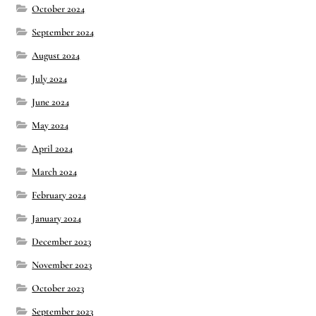
October 2024
September 2024
August 2024
July 2024
June 2024
May 2024
April 2024
March 2024
February 2024
January 2024
December 2023
November 2023
October 2023
September 2023