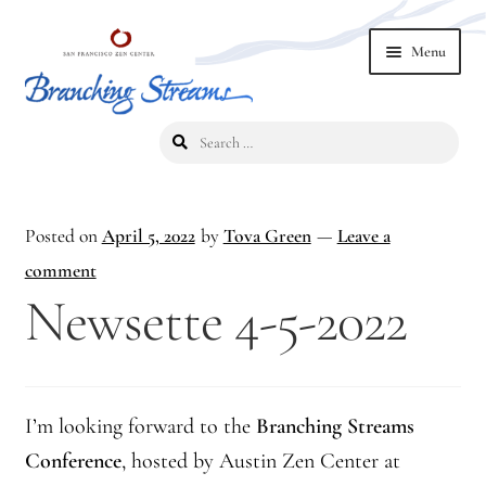
Skip
Skip
Menu
to
to
navigation
content
Search
Home
for:
2019 Branching Streams Conference
Posted on
April 5, 2022
by
Tova Green
—
Leave a
2023 Branching Streams Gathering
comment
Newsette 4-5-2022
2023 Branching Streams Gathering Program
2023 Branching Streams Gathering Registration
I’m looking forward to the
Branching Streams
2025 Branching Streams Gathering
Conference
, hosted by Austin Zen Center at