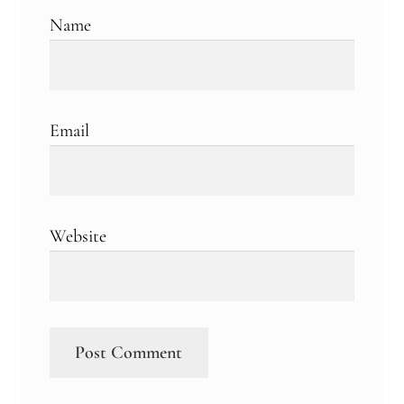
Name
Email
Website