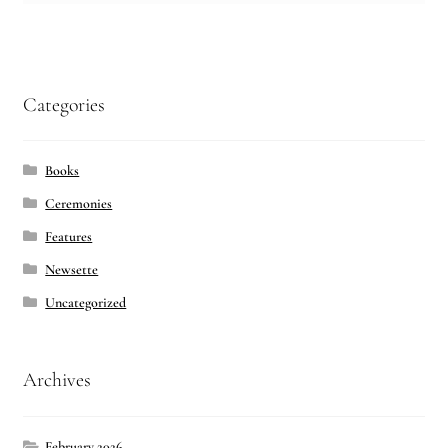
Categories
Books
Ceremonies
Features
Newsette
Uncategorized
Archives
February 2026